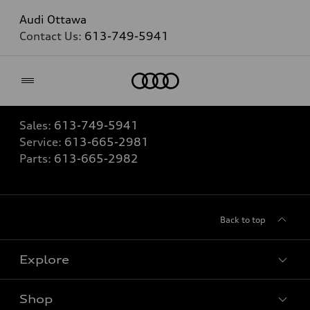
Audi Ottawa
Contact Us:
613-749-5941
Home
Sales:
613-749-5941
Service:
613-665-2981
Parts:
613-665-2982
Back to top
Explore
Shop
View all models