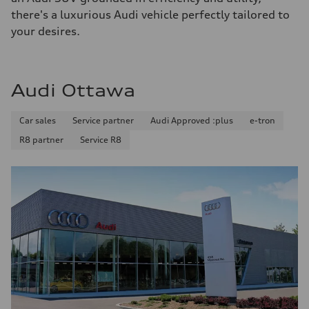
there's a luxurious Audi vehicle perfectly tailored to
your desires.
Audi Ottawa
Car sales
Service partner
Audi Approved :plus
e-tron
R8 partner
Service R8