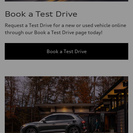
Book a Test Drive
Request a Test Drive for a new or used vehicle online
through our Book a Test Drive page today!
Book a Test Drive