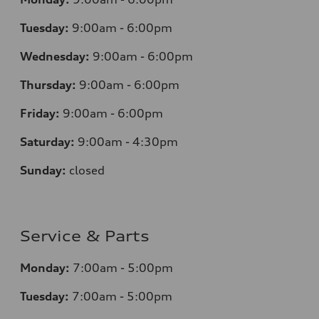
Tuesday:
9:00am - 6:00pm
Wednesday:
9:00am - 6:00pm
Thursday:
9:00am - 6:00pm
Friday:
9:00am - 6:00pm
Saturday:
9:00am - 4:30pm
Sunday:
closed
Service & Parts
Monday:
7:00am - 5:00pm
Tuesday:
7:00am - 5:00pm