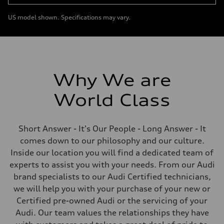
US model shown. Specifications may vary.
Why We are
World Class
Short Answer - It's Our People - Long Answer - It
comes down to our philosophy and our culture.
Inside our location you will find a dedicated team of
experts to assist you with your needs. From our Audi
brand specialists to our Audi Certified technicians,
we will help you with your purchase of your new or
Certified pre-owned Audi or the servicing of your
Audi. Our team values the relationships they have