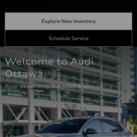
Explore New Inventory
Schedule Service
Welcome to Audi 
Ottawa. 
Your dealership for sales & service.