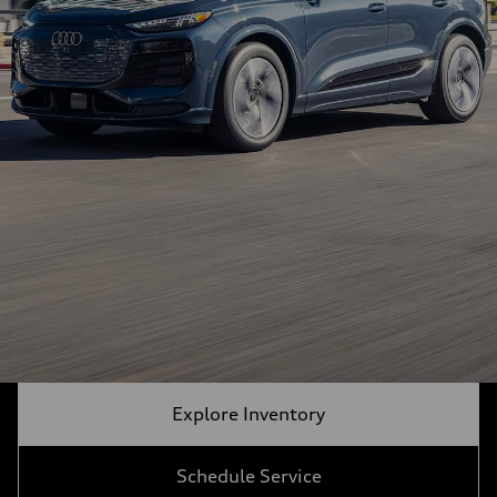
Explore Inventory
Schedule Service