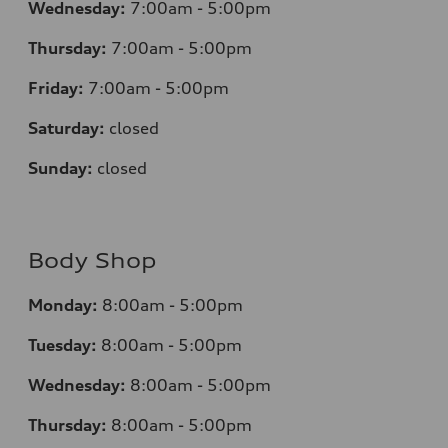
Wednesday:
7:00am - 5:00pm
Thursday:
7:00am - 5:00pm
Friday:
7:00am - 5:00pm
Saturday:
closed
Sunday:
closed
Body Shop
Monday:
8:00am - 5:00pm
Tuesday:
8:00am - 5:00pm
Wednesday:
8:00am - 5:00pm
Thursday:
8:00am - 5:00pm