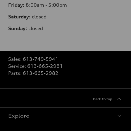
Friday:
8:00am - 5:00pm
Saturday:
closed
Sunday:
closed
Sales:
613-749-5941
Service:
613-665-2981
Parts:
613-665-2982
Back to top
Explore