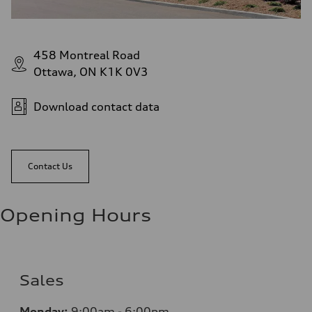
458 Montreal Road
Ottawa, ON K1K 0V3
Download contact data
Contact Us
Opening Hours
Sales
Monday:
9:00am - 6:00pm