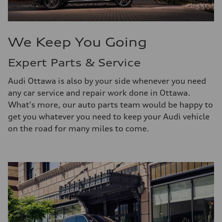
We Keep You Going
Expert Parts & Service
Audi Ottawa is also by your side whenever you need
any car service and repair work done in Ottawa.
What's more, our auto parts team would be happy to
get you whatever you need to keep your Audi vehicle
on the road for many miles to come.