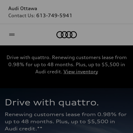
Audi Ottawa
Contact Us:
613-749-5941
Home
Drive with quattro. Renewing customers lease from
0.98% for up to 48 months. Plus, up to $5,500 in
Audi credit.
View inventory
Drive with quattro.  
Renewing customers lease from 0.98% for 
up to 48 months. Plus, up to $5,500 in 
Audi credit.**   