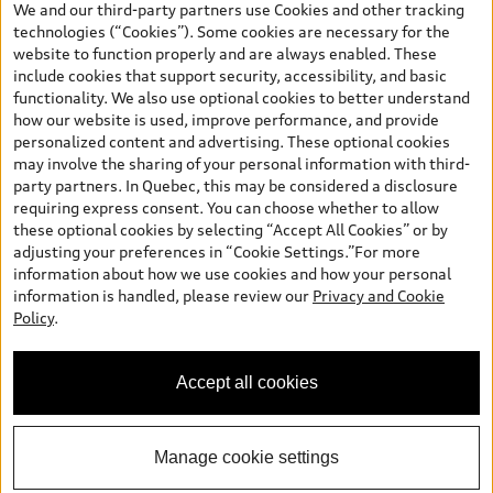
We and our third-party partners use Cookies and other tracking
and are therefore MSRP (Manufacturer’s Suggested Retail Price),
technologies (“Cookies”). Some cookies are necessary for the
and (i) are for information only; and (ii) exclude taxes, levies (a/c,
website to function properly and are always enabled. These
tires), license, insurance, registration, other options and any
include cookies that support security, accessibility, and basic
dealer admin fees. Actual selling prices and terms are set by
functionality. We also use optional cookies to better understand
dealers. Prices shown on the new car and used car inventory
how our website is used, improve performance, and provide
search pages are selling prices, as set by dealers, including
personalized content and advertising. These optional cookies
applicable fees such as freight and PDI, environmental levies (for
may involve the sharing of your personal information with third-
new vehicles) and any dealer administration fees, but do not
party partners. In Quebec, this may be considered a disclosure
include sales taxes. Please note that prices shown on the Estimate
requiring express consent. You can choose whether to allow
Payments page will be MSRP if accessed via Build & Price (for
these optional cookies by selecting “Accept All Cookies” or by
information purposes) and will be selling price if accessed via the
adjusting your preferences in “Cookie Settings.”For more
new or used car inventory search pages (actual selling prices). On
information about how we use cookies and how your personal
the general vehicle information pages, models are shown for
information is handled, please review our
Privacy and Cookie
illustration purposes only and may include features that are not
Policy
.
available on the Canadian model. While efforts are made to
ensure accuracy, as errors may occur or availability may change,
please see dealer for complete details and current model
Accept all cookies
specifications. All rights reserved. Audi AG trademarks are used
under license.
Manage cookie settings