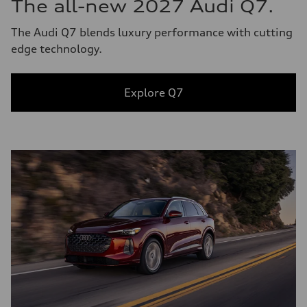
The all-new 2027 Audi Q7.
The Audi Q7 blends luxury performance with cutting
edge technology.
Explore Q7