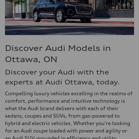
Discover Audi Models in
Ottawa, ON
Discover your Audi with the
experts at Audi Ottawa, today.
Compelling luxury vehicles excelling in the realms of
comfort, performance and intuitive technology is
what the Audi brand delivers with each of their
sedans, coupes and SUVs, from gas-powered to
hybrid and electric vehicles. Whether you're looking
for an Audi coupe loaded with power and agility or
an Audi SUV grounded in efficiency and utility,