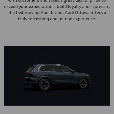
with customers and takes a great deal of pride to
exceed your expectations, build loyalty and represent
the fast moving Audi brand. Audi Ottawa offers a
truly refreshing and unique experience.