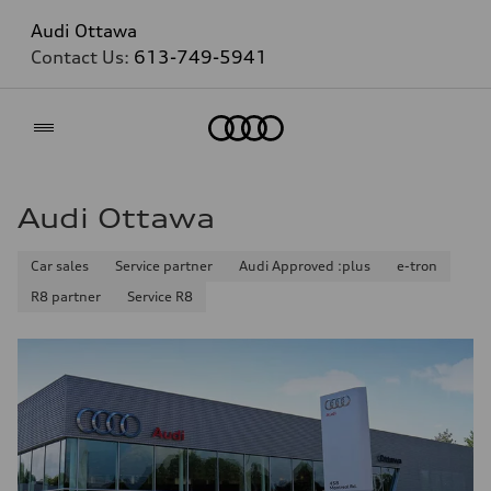
Audi Ottawa
Contact Us:
613-749-5941
Home
Audi Ottawa
Car sales
Service partner
Audi Approved :plus
e-tron
R8 partner
Service R8