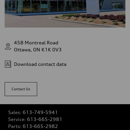
458 Montreal Road
Ottawa, ON K1K 0V3
Download contact data
Contact Us
Sales:
613-749-5941
Service:
613-665-2981
Parts:
613-665-2982