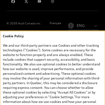
Please select country
Français
© 2026 Audi Canada inc.
Cookie Policy
*Prices shown on pages with general vehicle information, such as
the model page, Build & Price, are from the corporate site, audi.ca
We and our third-party partners use Cookies and other tracking
and are therefore MSRP (Manufacturer’s Suggested Retail Price),
technologies (“Cookies”). Some cookies are necessary for the
and (i) are for information only; and (ii) exclude taxes, levies (a/c,
website to function properly and are always enabled. These
tires), license, insurance, registration, other options and any
include cookies that support security, accessibility, and basic
dealer admin fees. Actual selling prices and terms are set by
functionality. We also use optional cookies to better understand
dealers. Prices shown on the new car and used car inventory
how our website is used, improve performance, and provide
search pages are selling prices, as set by dealers, including
personalized content and advertising. These optional cookies
applicable fees such as freight and PDI, environmental levies (for
may involve the sharing of your personal information with third-
new vehicles) and any dealer administration fees, but do not
party partners. In Quebec, this may be considered a disclosure
include sales taxes. Please note that prices shown on the Estimate
requiring express consent. You can choose whether to allow
Payments page will be MSRP if accessed via Build & Price (for
these optional cookies by selecting “Accept All Cookies” or by
information purposes) and will be selling price if accessed via the
adjusting your preferences in “Cookie Settings.”For more
new or used car inventory search pages (actual selling prices). On
information about how we use cookies and how your personal
the general vehicle information pages, models are shown for