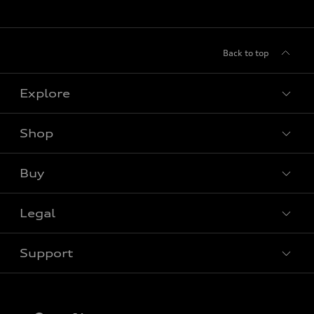
Back to top
Explore
Shop
View all models
Buy
Special offers
Legal
Book a test drive
Support
Privacy
Contact us