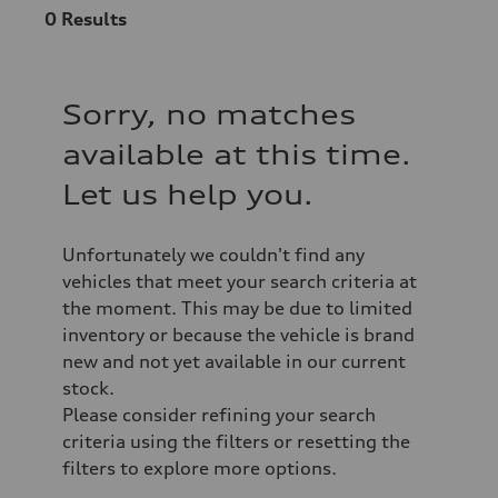
0
Results
Sorry, no matches
available at this time.
Let us help you.
Unfortunately we couldn't find any
vehicles that meet your search criteria at
the moment. This may be due to limited
inventory or because the vehicle is brand
new and not yet available in our current
stock.
Please consider refining your search
criteria using the filters or resetting the
filters to explore more options.