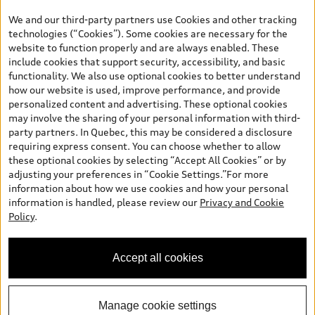
the model page, Build & Price, are from the corporate site, audi.ca
We and our third-party partners use Cookies and other tracking
and are therefore MSRP (Manufacturer’s Suggested Retail Price),
technologies (“Cookies”). Some cookies are necessary for the
and (i) are for information only; and (ii) exclude taxes, levies (a/c,
website to function properly and are always enabled. These
tires), license, insurance, registration, other options and any
include cookies that support security, accessibility, and basic
dealer admin fees. Actual selling prices and terms are set by
functionality. We also use optional cookies to better understand
dealers. Prices shown on the new car and used car inventory
how our website is used, improve performance, and provide
search pages are selling prices, as set by dealers, including
personalized content and advertising. These optional cookies
applicable fees such as freight and PDI, environmental levies (for
may involve the sharing of your personal information with third-
new vehicles) and any dealer administration fees, but do not
party partners. In Quebec, this may be considered a disclosure
include sales taxes. Please note that prices shown on the Estimate
requiring express consent. You can choose whether to allow
Payments page will be MSRP if accessed via Build & Price (for
these optional cookies by selecting “Accept All Cookies” or by
information purposes) and will be selling price if accessed via the
adjusting your preferences in “Cookie Settings.”For more
new or used car inventory search pages (actual selling prices). On
information about how we use cookies and how your personal
the general vehicle information pages, models are shown for
information is handled, please review our
Privacy and Cookie
illustration purposes only and may include features that are not
Policy
.
available on the Canadian model. While efforts are made to
ensure accuracy, as errors may occur or availability may change,
please see dealer for complete details and current model
Accept all cookies
specifications. All rights reserved. Audi AG trademarks are used
under license.
Manage cookie settings