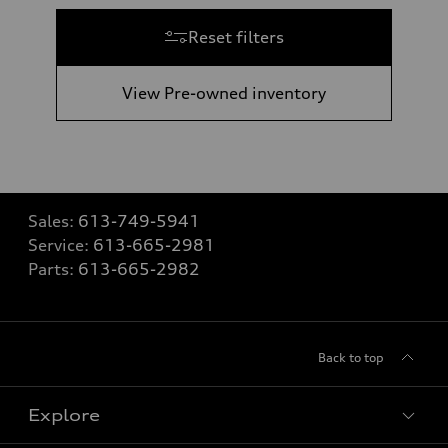
Reset filters
View Pre-owned inventory
Sales:
613-749-5941
Service:
613-665-2981
Parts:
613-665-2982
Back to top
Explore