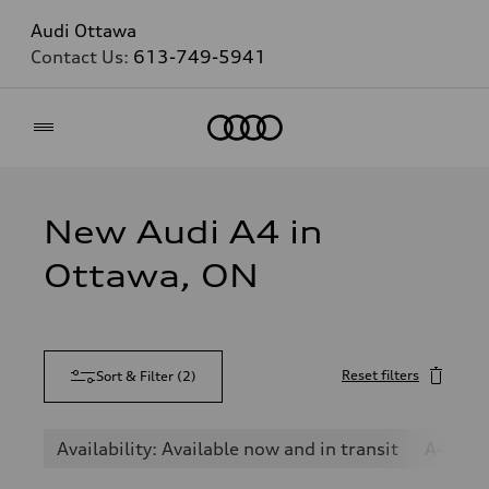
Audi Ottawa
Contact Us:
613-749-5941
Home
New Audi A4 in
Ottawa, ON
Reset filters
Sort & Filter
(
2
)
Availability: Available now and in transit
A4