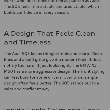
works well, but it does not feel as planted as Audi.
The SQ5 feels more stable and predictable, which
builds confidence in every season.
A Design That Feels Clean
and Timeless
The Audi SQ5 keeps things simple and sharp. Clean
lines and a bold grille give it a modern look. It does
not try too hard. It just looks right. The BMW X3
M50 has a more aggressive design. The front styling
can feel busy for some drivers. Over time, simple
design often feels better. The SQ5 stands out in a
calm and confident way.