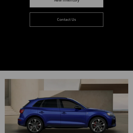
New Inventory
Contact Us