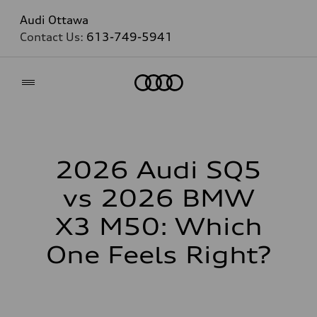
Audi Ottawa
Contact Us:
613-749-5941
Home
2026 Audi SQ5
vs 2026 BMW
X3 M50: Which
One Feels Right?