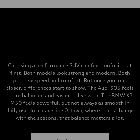
Choosing a performance SUV can feel confusing at
first. Both models look strong and modern. Both
promise speed and comfort. But once you look
closer, differences start to show. The Audi SQ5 feels
more balanced and easier to live with. The BMW X3
M50 feels powerful, but not always as smooth in
daily use. In a place like Ottawa, where roads change
with the seasons, that balance matters a lot.