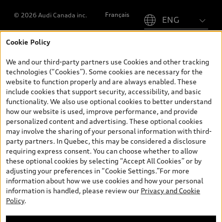
Please select country
Français
© 2026 Audi Canada inc.
Cookie Policy
*Prices shown on pages with general vehicle information, such as
the model page, Build & Price, are from the corporate site, audi.ca
We and our third-party partners use Cookies and other tracking
and are therefore MSRP (Manufacturer’s Suggested Retail Price),
technologies (“Cookies”). Some cookies are necessary for the
and (i) are for information only; and (ii) exclude taxes, levies (a/c,
website to function properly and are always enabled. These
tires), license, insurance, registration, other options and any
include cookies that support security, accessibility, and basic
dealer admin fees. Actual selling prices and terms are set by
functionality. We also use optional cookies to better understand
dealers. Prices shown on the new car and used car inventory
how our website is used, improve performance, and provide
search pages are selling prices, as set by dealers, including
personalized content and advertising. These optional cookies
applicable fees such as freight and PDI, environmental levies (for
may involve the sharing of your personal information with third-
new vehicles) and any dealer administration fees, but do not
party partners. In Quebec, this may be considered a disclosure
include sales taxes. Please note that prices shown on the Estimate
requiring express consent. You can choose whether to allow
Payments page will be MSRP if accessed via Build & Price (for
these optional cookies by selecting “Accept All Cookies” or by
information purposes) and will be selling price if accessed via the
adjusting your preferences in “Cookie Settings.”For more
new or used car inventory search pages (actual selling prices). On
information about how we use cookies and how your personal
the general vehicle information pages, models are shown for
information is handled, please review our
Privacy and Cookie
illustration purposes only and may include features that are not
Policy
.
available on the Canadian model. While efforts are made to
ensure accuracy, as errors may occur or availability may change,