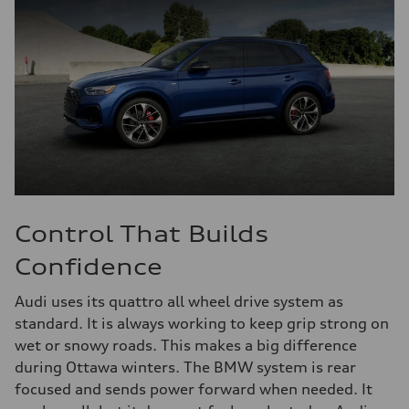
Control That Builds
Confidence
Audi uses its quattro all wheel drive system as
standard. It is always working to keep grip strong on
wet or snowy roads. This makes a big difference
during Ottawa winters. The BMW system is rear
focused and sends power forward when needed. It