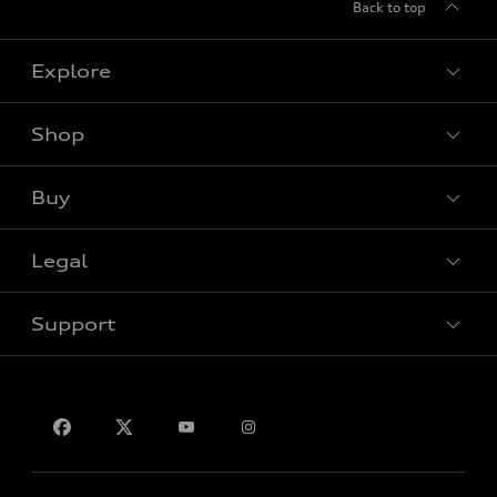
Back to top
Explore
Shop
View all models
Buy
Special offers
Legal
Book a test drive
Support
Privacy
Contact us