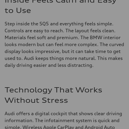
Inside Feels Calm and Easy
to Use
Step inside the SQ5 and everything feels simple.
Controls are easy to reach. The layout feels clean.
Materials feel soft and premium. The BMW interior
looks modern but can feel more complex. The curved
display looks impressive, but it can take time to get
used to. Audi keeps things more natural. This makes
daily driving easier and less distracting.
Technology That Works
Without Stress
Audi offers a digital cockpit that shows clear driving
information. The infotainment system is quick and
simple. Wireless Apple CarPlay and Android Auto