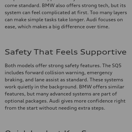
come standard. BMW also offers strong tech, but its
system can feel complicated at first. Too many layers
can make simple tasks take longer. Audi focuses on
ease, which makes a big difference over time.
Safety That Feels Supportive
Both models offer strong safety features. The SQ5
includes forward collision warning, emergency
braking, and lane assist as standard. These systems
work quietly in the background. BMW offers similar
features, but many advanced systems are part of
optional packages. Audi gives more confidence right
from the start without needing extra steps.