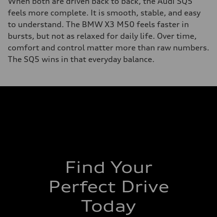
When both are driven back to back, the Audi SQ5
feels more complete. It is smooth, stable, and easy
to understand. The BMW X3 M50 feels faster in
bursts, but not as relaxed for daily life. Over time,
comfort and control matter more than raw numbers.
The SQ5 wins in that everyday balance.
Find Your
Perfect Drive
Today