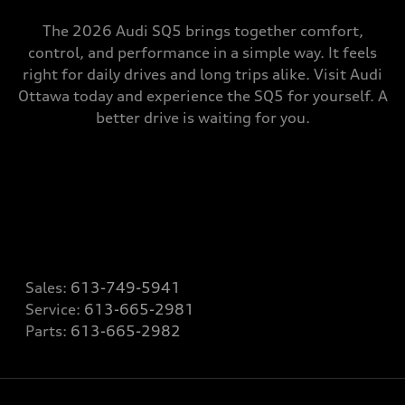
The 2026 Audi SQ5 brings together comfort,
control, and performance in a simple way. It feels
right for daily drives and long trips alike. Visit Audi
Ottawa today and experience the SQ5 for yourself. A
better drive is waiting for you.
Sales:
613-749-5941
Service:
613-665-2981
Parts:
613-665-2982