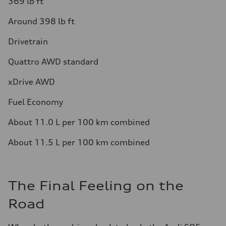
369 lb ft
Around 398 lb ft
Drivetrain
Quattro AWD standard
xDrive AWD
Fuel Economy
About 11.0 L per 100 km combined
About 11.5 L per 100 km combined
The Final Feeling on the
Road