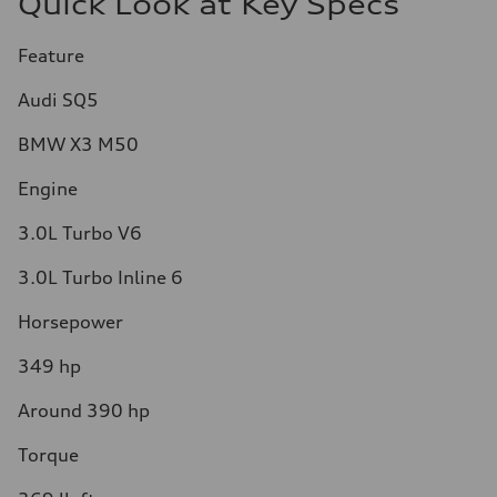
Quick Look at Key Specs
Feature
Audi SQ5
BMW X3 M50
Engine
3.0L Turbo V6
3.0L Turbo Inline 6
Horsepower
349 hp
Around 390 hp
Torque