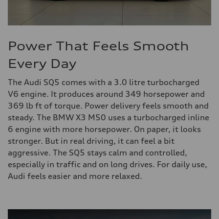
Power That Feels Smooth
Every Day
The Audi SQ5 comes with a 3.0 litre turbocharged
V6 engine. It produces around 349 horsepower and
369 lb ft of torque. Power delivery feels smooth and
steady. The BMW X3 M50 uses a turbocharged inline
6 engine with more horsepower. On paper, it looks
stronger. But in real driving, it can feel a bit
aggressive. The SQ5 stays calm and controlled,
especially in traffic and on long drives. For daily use,
Audi feels easier and more relaxed.