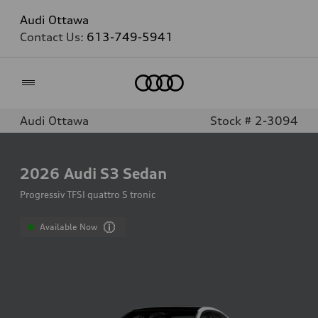
Audi Ottawa
Contact Us:
613-749-5941
Home
Audi Ottawa
Stock # 2-3094
2026
Audi S3 Sedan
Progressiv TFSI quattro S tronic
Available Now