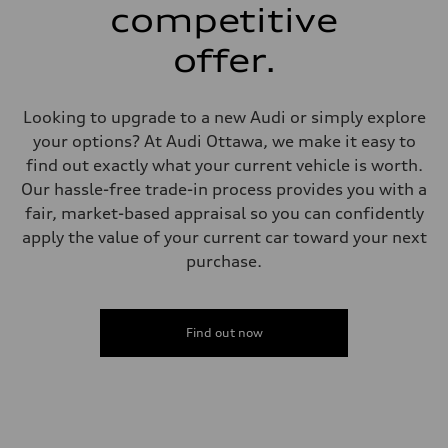
—
competitive
Steering
Steering
offer.
Electromechanical power steering with speed-dependent assistance
Weights
Unladen weight
—
Looking to upgrade to a new Audi or simply explore
Gross weight limit
—
your options? At Audi Ottawa, we make it easy to
Volumes
find out exactly what your current vehicle is worth.
Luggage compartment
—
Our hassle-free trade-in process provides you with a
Fuel tank (approx.)
fair, market-based appraisal so you can confidently
55 L
Performance data
apply the value of your current car toward your next
Top speed
purchase.
250 km/h - with all-season tires 210 km/h
Acceleration 0-100 km/h
4.7 seconds
Fuel consumption
Fuel
Find out now
Premium
Fuel consumption - city
10.5 l/100 km
Fuel consumption - highway
7.7 l/100 km
Fuel consumption - combined
9.2 l/100 km