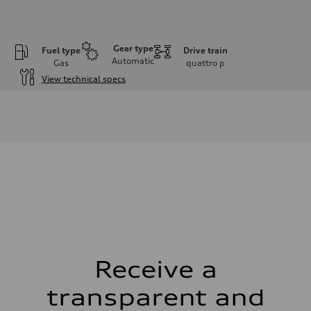
Gear type
Fuel type
Drive train
Automatic
Gas
quattro
p
View technical specs
Engine
Engine type
2.0L 16-valve DOHC Turbocharged TFSI Inline 4-cylinder
Performance data
Displacement
1984 cm³
Max. output
328 HP
Max. torque
295 ft-lb
Driveline
Transmission
7-speed S tronic dual-clutch automatic and quattro all-wheel drive
Suspension
Front
McPherson strut
Receive a
Rear
Four-link independent
transparent and
Brake system
Brake system