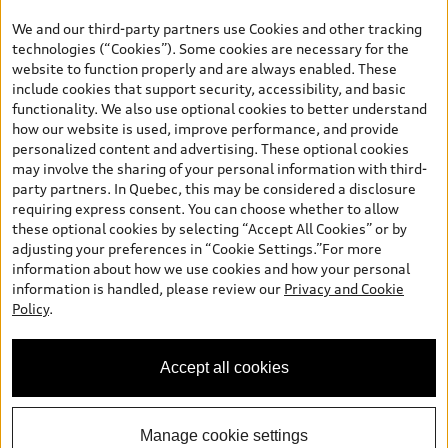
the model page, Build & Price, are from the corporate site, audi.ca
We and our third-party partners use Cookies and other tracking
and are therefore MSRP (Manufacturer’s Suggested Retail Price),
technologies (“Cookies”). Some cookies are necessary for the
and (i) are for information only; and (ii) exclude taxes, levies (a/c,
website to function properly and are always enabled. These
tires), license, insurance, registration, other options and any
include cookies that support security, accessibility, and basic
dealer admin fees. Actual selling prices and terms are set by
functionality. We also use optional cookies to better understand
dealers. Prices shown on the new car and used car inventory
how our website is used, improve performance, and provide
search pages are selling prices, as set by dealers, including
personalized content and advertising. These optional cookies
applicable fees such as freight and PDI, environmental levies (for
may involve the sharing of your personal information with third-
new vehicles) and any dealer administration fees, but do not
party partners. In Quebec, this may be considered a disclosure
include sales taxes. Please note that prices shown on the Estimate
requiring express consent. You can choose whether to allow
Payments page will be MSRP if accessed via Build & Price (for
these optional cookies by selecting “Accept All Cookies” or by
information purposes) and will be selling price if accessed via the
adjusting your preferences in “Cookie Settings.”For more
new or used car inventory search pages (actual selling prices). On
information about how we use cookies and how your personal
the general vehicle information pages, models are shown for
information is handled, please review our
Privacy and Cookie
illustration purposes only and may include features that are not
Policy
.
available on the Canadian model. While efforts are made to
ensure accuracy, as errors may occur or availability may change,
please see dealer for complete details and current model
Accept all cookies
specifications. All rights reserved. Audi AG trademarks are used
under license.
Manage cookie settings