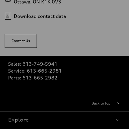
Ottawa, ON K1K 0V3
Download contact data
Contact Us
Sales:
613-749-5941
Service:
613-665-2981
Parts:
613-665-2982
Back to top
Explore