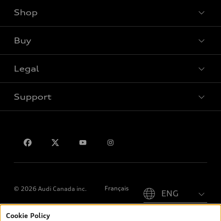
Shop
View all models
Buy
Special offers
Legal
Book a test drive
Support
Privacy
Contact us
Please select country
Français
© 2026 Audi Canada inc.
Cookie Policy
*Prices shown on pages with general vehicle information, such as