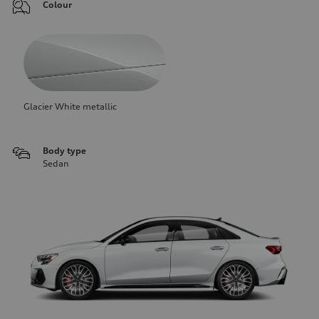
Colour
Glacier White metallic
Body type
Sedan