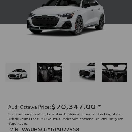
$70,347.00
*
Audi Ottawa Price
:
*Includes: Freight and PDI, Federal Air Conditioner Excise Tax, Tire Levy, Motor
Vehicle Council Fee (OMVIC/AMVIC), Dealer Administration Fee, and Luxury Tax
if applicable.
VIN:
WAUH5CGY6TA027958