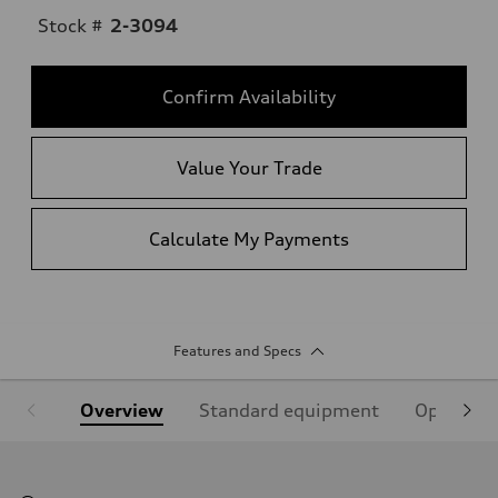
Stock #
2-3094
Confirm Availability
Value Your Trade
Calculate My Payments
Features and Specs
Overview
Standard equipment
Optional