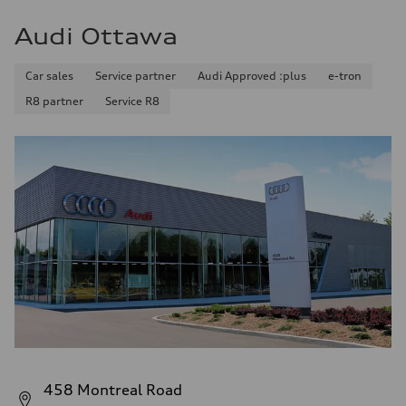
Audi Ottawa
Car sales
Service partner
Audi Approved :plus
e-tron
R8 partner
Service R8
458 Montreal Road