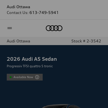
Audi Ottawa
Contact Us:
613-749-5941
Home
Audi Ottawa
Stock # 2-3542
2026
Audi A5 Sedan
Progressiv TFSI quattro S tronic
Available Now