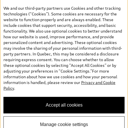
the model page, Build & Price, are from the corporate site, audi.ca
We and our third-party partners use Cookies and other tracking
and are therefore MSRP (Manufacturer’s Suggested Retail Price),
technologies (“Cookies”). Some cookies are necessary for the
and (i) are for information only; and (ii) exclude taxes, levies (a/c,
website to function properly and are always enabled. These
tires), license, insurance, registration, other options and any
include cookies that support security, accessibility, and basic
dealer admin fees. Actual selling prices and terms are set by
functionality. We also use optional cookies to better understand
dealers. Prices shown on the new car and used car inventory
how our website is used, improve performance, and provide
search pages are selling prices, as set by dealers, including
personalized content and advertising. These optional cookies
applicable fees such as freight and PDI, environmental levies (for
may involve the sharing of your personal information with third-
new vehicles) and any dealer administration fees, but do not
party partners. In Quebec, this may be considered a disclosure
include sales taxes. Please note that prices shown on the Estimate
requiring express consent. You can choose whether to allow
Payments page will be MSRP if accessed via Build & Price (for
these optional cookies by selecting “Accept All Cookies” or by
information purposes) and will be selling price if accessed via the
adjusting your preferences in “Cookie Settings.”For more
new or used car inventory search pages (actual selling prices). On
information about how we use cookies and how your personal
the general vehicle information pages, models are shown for
information is handled, please review our
Privacy and Cookie
illustration purposes only and may include features that are not
Policy
.
available on the Canadian model. While efforts are made to
ensure accuracy, as errors may occur or availability may change,
please see dealer for complete details and current model
Accept all cookies
specifications. All rights reserved. Audi AG trademarks are used
under license.
Manage cookie settings