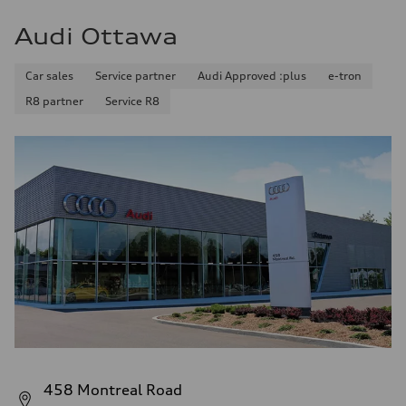
Audi Ottawa
Car sales
Service partner
Audi Approved :plus
e-tron
R8 partner
Service R8
458 Montreal Road