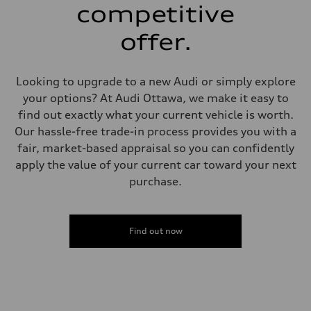
—
competitive
Steering
Steering
offer.
—
Weights
Unladen weight
—
Looking to upgrade to a new Audi or simply explore
Gross weight limit
—
your options? At Audi Ottawa, we make it easy to
Volumes
find out exactly what your current vehicle is worth.
Luggage compartment
—
Our hassle-free trade-in process provides you with a
Fuel tank (approx.)
fair, market-based appraisal so you can confidently
56
Performance data
apply the value of your current car toward your next
Top speed
purchase.
210 km/h
Acceleration 0-100 km/h
5.9 seconds
Fuel consumption
Fuel
Find out now
Premium
Fuel consumption - city
10.7 l/100 km
Fuel consumption - highway
7.3 l/100 km
Fuel consumption - combined
9.1 l/100 km