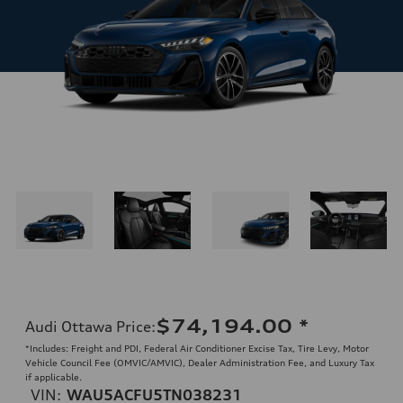
$74,194.00
*
Audi Ottawa Price
:
*Includes: Freight and PDI, Federal Air Conditioner Excise Tax, Tire Levy, Motor
Vehicle Council Fee (OMVIC/AMVIC), Dealer Administration Fee, and Luxury Tax
if applicable.
VIN:
WAU5ACFU5TN038231