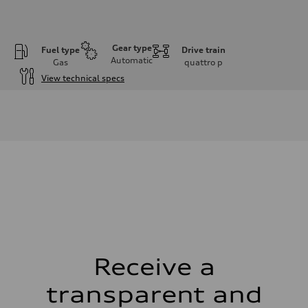
Gear type
Fuel type
Drive train
Automatic
Gas
quattro
p
View technical specs
Engine
Engine type
I-4 DOHC / 16V / Direct injection / Turbocharged
Performance data
Displacement
1984 cm³
Max. output
268 HP
Max. torque
295 lb-ft
Driveline
Transmission
7-speed S tronic automatic
Suspension
Front
5-link independent with stabilizer bar
Receive a
Rear
5-link independent with stabilizer bar
transparent and
Brake system
Brake system