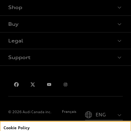
Shop
View all models
Buy
Special offers
Legal
Book a test drive
Support
Privacy
Contact us
Please select country
Français
© 2026 Audi Canada inc.
Cookie Policy
*Prices shown on pages with general vehicle information, such as