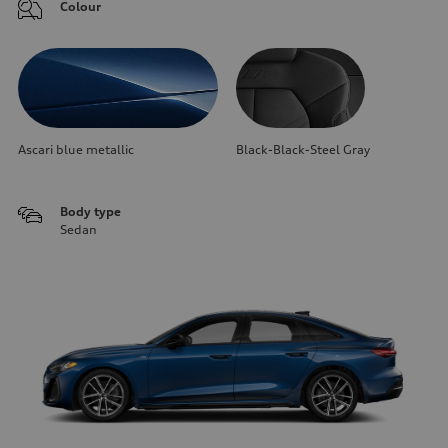
Colour
Ascari blue metallic
Black-Black-Steel Gray
Body type
Sedan