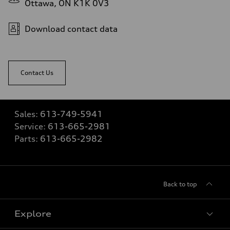
Ottawa, ON K1K 0V3
Download contact data
Contact Us
Sales:
613-749-5941
Service:
613-665-2981
Parts:
613-665-2982
Back to top
Explore