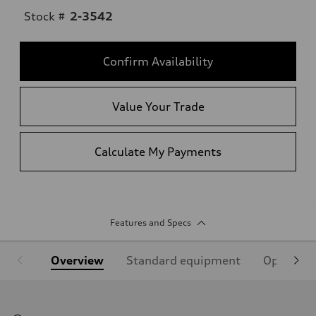
Stock #
2-3542
Confirm Availability
Value Your Trade
Calculate My Payments
Features and Specs
Overview
Standard equipment
Optional