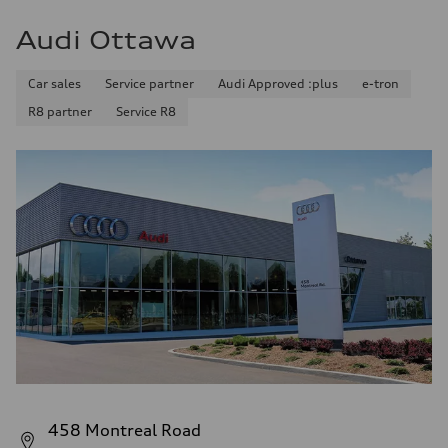
Audi Ottawa
Car sales
Service partner
Audi Approved :plus
e-tron
R8 partner
Service R8
458 Montreal Road