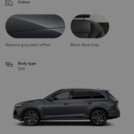
Colour
Daytona grey pearl effect
Black-Rock Grey
Body type
SUV