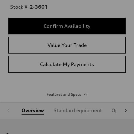
Stock #
2-3601
Confirm Availability
Value Your Trade
Calculate My Payments
Features and Specs
Overview
Standard equipment
Optional