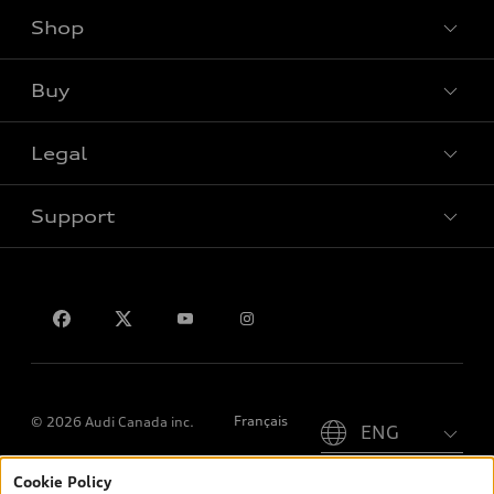
Shop
View all models
Buy
Special offers
Legal
Book a test drive
Support
Privacy
Contact us
Please select country
Français
© 2026 Audi Canada inc.
Cookie Policy
*Prices shown on pages with general vehicle information, such as