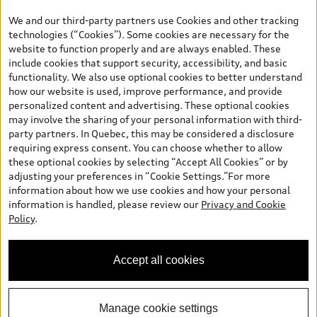
the model page, Build & Price, are from the corporate site, audi.ca
We and our third-party partners use Cookies and other tracking
and are therefore MSRP (Manufacturer’s Suggested Retail Price),
technologies (“Cookies”). Some cookies are necessary for the
and (i) are for information only; and (ii) exclude taxes, levies (a/c,
website to function properly and are always enabled. These
tires), license, insurance, registration, other options and any
include cookies that support security, accessibility, and basic
dealer admin fees. Actual selling prices and terms are set by
functionality. We also use optional cookies to better understand
dealers. Prices shown on the new car and used car inventory
how our website is used, improve performance, and provide
search pages are selling prices, as set by dealers, including
personalized content and advertising. These optional cookies
applicable fees such as freight and PDI, environmental levies (for
may involve the sharing of your personal information with third-
new vehicles) and any dealer administration fees, but do not
party partners. In Quebec, this may be considered a disclosure
include sales taxes. Please note that prices shown on the Estimate
requiring express consent. You can choose whether to allow
Payments page will be MSRP if accessed via Build & Price (for
these optional cookies by selecting “Accept All Cookies” or by
information purposes) and will be selling price if accessed via the
adjusting your preferences in “Cookie Settings.”For more
new or used car inventory search pages (actual selling prices). On
information about how we use cookies and how your personal
the general vehicle information pages, models are shown for
information is handled, please review our
Privacy and Cookie
illustration purposes only and may include features that are not
Policy
.
available on the Canadian model. While efforts are made to
ensure accuracy, as errors may occur or availability may change,
please see dealer for complete details and current model
Accept all cookies
specifications. All rights reserved. Audi AG trademarks are used
under license.
Manage cookie settings