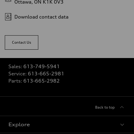
Ottawa, ON K1K 0V3
Download contact data
Contact Us
Sales:
613-749-5941
Service:
613-665-2981
Parts:
613-665-2982
Back to top
Explore