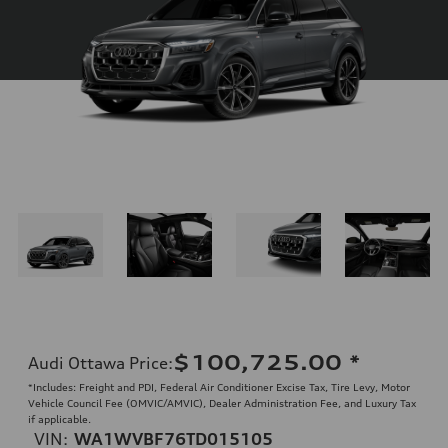
$100,725.00
*
Audi Ottawa Price
:
*Includes: Freight and PDI, Federal Air Conditioner Excise Tax, Tire Levy, Motor
Vehicle Council Fee (OMVIC/AMVIC), Dealer Administration Fee, and Luxury Tax
if applicable.
VIN:
WA1WVBF76TD015105