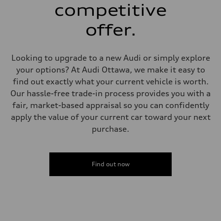
6 piston front and single piston rear calipers
competitive
Steering
Steering
offer.
Electromechanical Steering with Speed-Sensitive Power Assistance
Weights
Unladen weight
—
Looking to upgrade to a new Audi or simply explore
Gross weight limit
—
your options? At Audi Ottawa, we make it easy to
Volumes
find out exactly what your current vehicle is worth.
Luggage compartment
—
Our hassle-free trade-in process provides you with a
Fuel tank (approx.)
fair, market-based appraisal so you can confidently
85
Performance data
apply the value of your current car toward your next
Top speed
purchase.
210 km/h
Acceleration 0-100 km/h
5.6 seconds
Fuel consumption
Fuel
Find out now
Premium unleaded
Fuel consumption - city
13.0 l/100 km
Fuel consumption - highway
10.0 l/100 km
Fuel consumption - combined
11.7 l/100 km