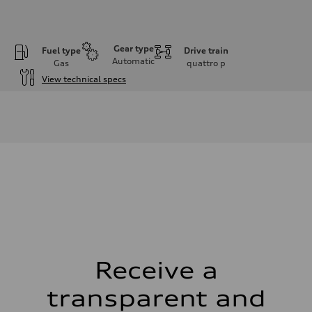
Gear type
Fuel type
Drive train
Automatic
Gas
quattro
p
View technical specs
Engine
Engine type
V6 / 24V / Direct Injection / Turbocharged / Audi Valvelift System
Performance data
Displacement
2995 cm³
Max. output
335 hp
Max. torque
369 lb-ft
Driveline
Transmission
8-speed tiptronic
Suspension
Front
Independent five-link
Receive a
Rear
Independent five-link
transparent and
Brake system
Brake system