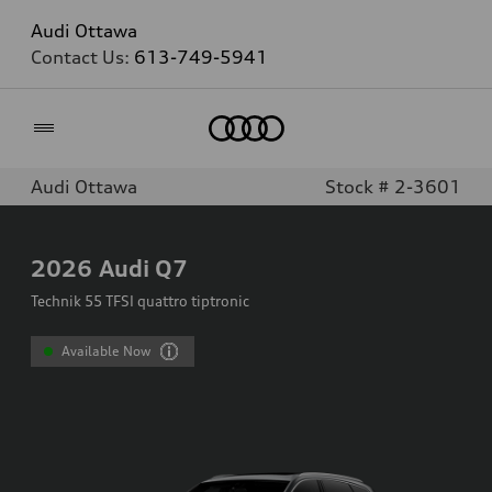
Audi Ottawa
Contact Us:
613-749-5941
Home
Audi Ottawa
Stock # 2-3601
2026
Audi Q7
Technik 55 TFSI quattro tiptronic
Available Now