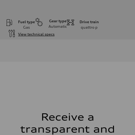
Gear type
Fuel type
Drive train
Automatic
Gas
quattro
p
View technical specs
Engine
Engine type
V6 / 24V / Direct Injection / Turbocharged / Audi Valvelift System
Performance data
Displacement
2995 cm³
Max. output
335 hp
Max. torque
369 lb-ft
Driveline
Transmission
8-speed tiptronic
Suspension
Front
Independent five-link
Receive a
Rear
Independent five-link
transparent and
Brake system
Brake system