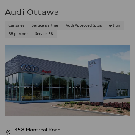
Audi Ottawa
Car sales
Service partner
Audi Approved :plus
e-tron
R8 partner
Service R8
458 Montreal Road