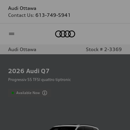
Audi Ottawa
Contact Us:
613-749-5941
Home
Audi Ottawa
Stock # 2-3369
2026
Audi Q7
Progressiv 55 TFSI quattro tiptronic
Available Now