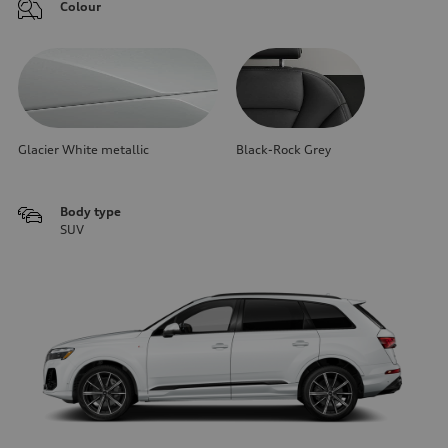
Colour
Glacier White metallic
Black-Rock Grey
Body type
SUV