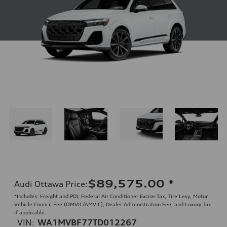
$89,575.00
*
Audi Ottawa Price
:
*Includes: Freight and PDI, Federal Air Conditioner Excise Tax, Tire Levy, Motor
Vehicle Council Fee (OMVIC/AMVIC), Dealer Administration Fee, and Luxury Tax
if applicable.
VIN:
WA1MVBF77TD012267