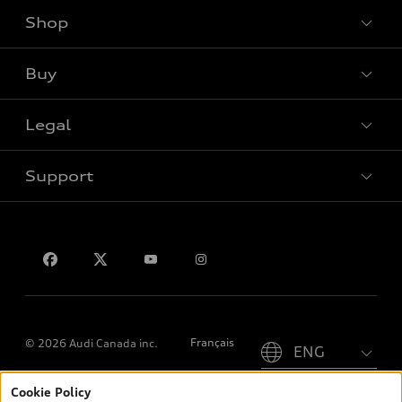
Shop
View all models
Buy
Special offers
Legal
Book a test drive
Support
Privacy
Contact us
Please select country
Français
© 2026 Audi Canada inc.
Cookie Policy
*Prices shown on pages with general vehicle information, such as