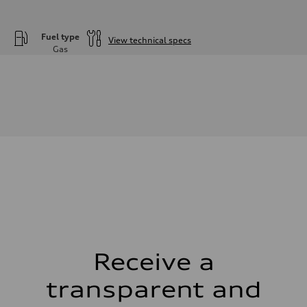
Fuel type
View technical specs
Gas
Engine
Engine type
—
Performance data
Displacement
—
Max. output
—
Max. torque
—
Driveline
Transmission
—
Suspension
Front
—
Rear
—
Receive a
Brake system
Brake system
—
transparent and
Steering
Steering