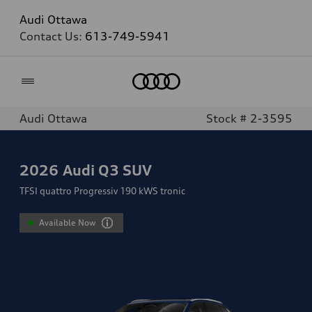
Audi Ottawa
Contact Us:
613-749-5941
Home
Audi Ottawa
Stock # 2-3595
2026
Audi Q3 SUV
TFSI quattro Progressiv 190 kWS tronic
Available Now