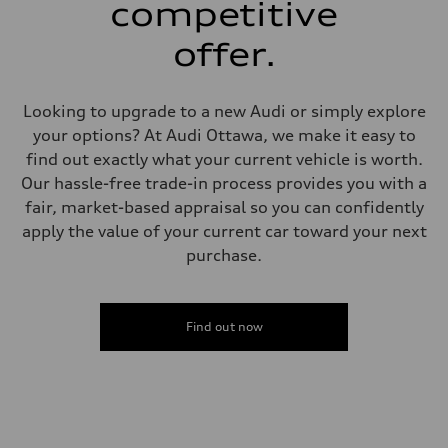
competitive
—
Weights
Unladen weight
offer.
—
Gross weight limit
—
Volumes
Looking to upgrade to a new Audi or simply explore
Luggage compartment
your options? At Audi Ottawa, we make it easy to
—
Fuel tank (approx.)
find out exactly what your current vehicle is worth.
—
Our hassle-free trade-in process provides you with a
Performance data
Top speed
fair, market-based appraisal so you can confidently
—
apply the value of your current car toward your next
Acceleration 0-100 km/h
—
purchase.
Fuel consumption
Fuel
—
Fuel consumption - city
—
Find out now
Fuel consumption - highway
—
Fuel consumption - combined
—