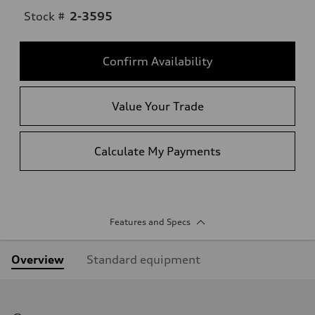
Stock #
2-3595
Confirm Availability
Value Your Trade
Calculate My Payments
Features and Specs
Overview
Standard equipment