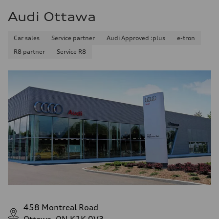
Audi Ottawa
Car sales
Service partner
Audi Approved :plus
e-tron
R8 partner
Service R8
458 Montreal Road
Ottawa, ON K1K 0V3