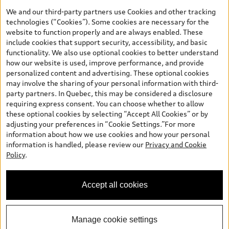
the model page, Build & Price, are from the corporate site, audi.ca
We and our third-party partners use Cookies and other tracking
and are therefore MSRP (Manufacturer’s Suggested Retail Price),
technologies (“Cookies”). Some cookies are necessary for the
and (i) are for information only; and (ii) exclude taxes, levies (a/c,
website to function properly and are always enabled. These
tires), license, insurance, registration, other options and any
include cookies that support security, accessibility, and basic
dealer admin fees. Actual selling prices and terms are set by
functionality. We also use optional cookies to better understand
dealers. Prices shown on the new car and used car inventory
how our website is used, improve performance, and provide
search pages are selling prices, as set by dealers, including
personalized content and advertising. These optional cookies
applicable fees such as freight and PDI, environmental levies (for
may involve the sharing of your personal information with third-
new vehicles) and any dealer administration fees, but do not
party partners. In Quebec, this may be considered a disclosure
include sales taxes. Please note that prices shown on the Estimate
requiring express consent. You can choose whether to allow
Payments page will be MSRP if accessed via Build & Price (for
these optional cookies by selecting “Accept All Cookies” or by
information purposes) and will be selling price if accessed via the
adjusting your preferences in “Cookie Settings.”For more
new or used car inventory search pages (actual selling prices). On
information about how we use cookies and how your personal
the general vehicle information pages, models are shown for
information is handled, please review our
Privacy and Cookie
illustration purposes only and may include features that are not
Policy
.
available on the Canadian model. While efforts are made to
ensure accuracy, as errors may occur or availability may change,
please see dealer for complete details and current model
Accept all cookies
specifications. All rights reserved. Audi AG trademarks are used
under license.
Manage cookie settings