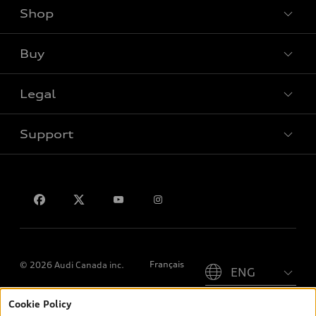
Shop
View all models
Buy
Special offers
Legal
Book a test drive
Support
Privacy
Contact us
Please select country
Français
© 2026 Audi Canada inc.
Cookie Policy
*Prices shown on pages with general vehicle information, such as