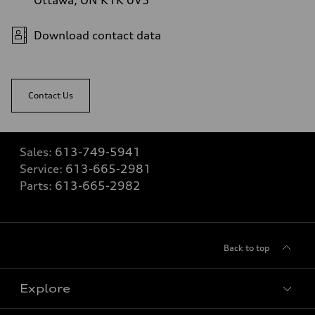
Download contact data
Contact Us
Sales:
613-749-5941
Service:
613-665-2981
Parts:
613-665-2982
Back to top
Explore