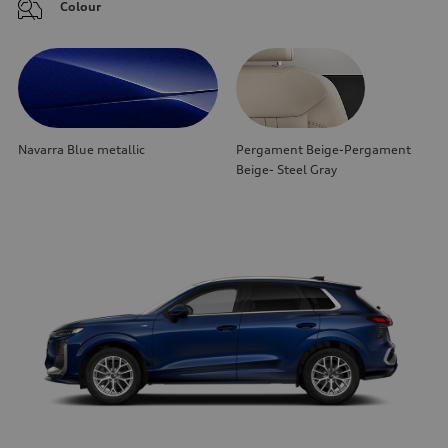
Colour
Navarra Blue metallic
Pergament Beige-Pergament
Beige- Steel Gray