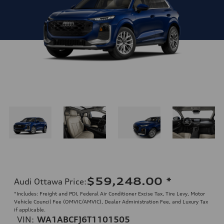
$59,248.00
*
Audi Ottawa Price
:
*Includes: Freight and PDI, Federal Air Conditioner Excise Tax, Tire Levy, Motor
Vehicle Council Fee (OMVIC/AMVIC), Dealer Administration Fee, and Luxury Tax
if applicable.
VIN:
WA1ABCFJ6T1101505