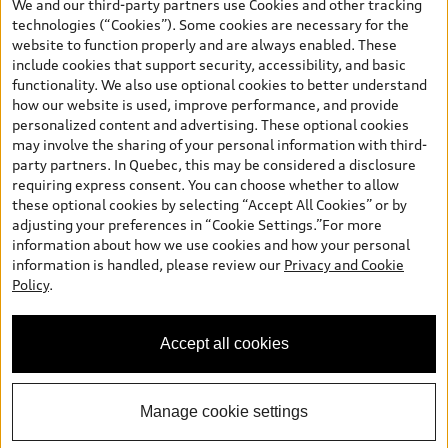
We and our third-party partners use Cookies and other tracking
and are therefore MSRP (Manufacturer’s Suggested Retail Price),
technologies (“Cookies”). Some cookies are necessary for the
and (i) are for information only; and (ii) exclude taxes, levies (a/c,
website to function properly and are always enabled. These
tires), license, insurance, registration, other options and any
include cookies that support security, accessibility, and basic
dealer admin fees. Actual selling prices and terms are set by
functionality. We also use optional cookies to better understand
dealers. Prices shown on the new car and used car inventory
how our website is used, improve performance, and provide
search pages are selling prices, as set by dealers, including
personalized content and advertising. These optional cookies
applicable fees such as freight and PDI, environmental levies (for
may involve the sharing of your personal information with third-
new vehicles) and any dealer administration fees, but do not
party partners. In Quebec, this may be considered a disclosure
include sales taxes. Please note that prices shown on the Estimate
requiring express consent. You can choose whether to allow
Payments page will be MSRP if accessed via Build & Price (for
these optional cookies by selecting “Accept All Cookies” or by
information purposes) and will be selling price if accessed via the
adjusting your preferences in “Cookie Settings.”For more
new or used car inventory search pages (actual selling prices). On
information about how we use cookies and how your personal
the general vehicle information pages, models are shown for
information is handled, please review our
Privacy and Cookie
illustration purposes only and may include features that are not
Policy
.
available on the Canadian model. While efforts are made to
ensure accuracy, as errors may occur or availability may change,
please see dealer for complete details and current model
Accept all cookies
specifications. All rights reserved. Audi AG trademarks are used
under license.
Manage cookie settings