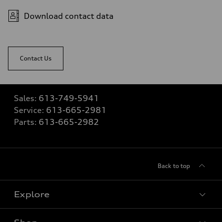
Download contact data
Contact Us
Sales:
613-749-5941
Service:
613-665-2981
Parts:
613-665-2982
Back to top
Explore