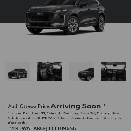
Arriving Soon
*
Audi Ottawa Price
:
*Includes: Freight and PDI, Federal Air Conditioner Excise Tax, Tire Levy, Motor
Vehicle Council Fee (OMVIC/AMVIC), Dealer Administration Fee, and Luxury Tax
if applicable.
VIN:
WA1ABCFJ1T1109656