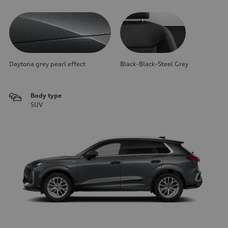
Daytona grey pearl effect
Black-Black-Steel Grey
Body type
SUV