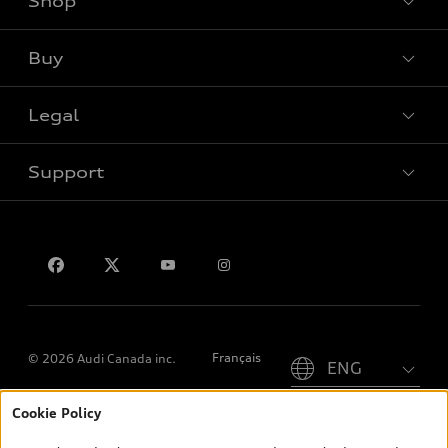
Shop
View all models
Buy
Special offers
Legal
Book a test drive
Support
Privacy
Contact us
Please select country
Français
© 2026 Audi Canada inc.
Cookie Policy
*Prices shown on pages with general vehicle information, such as
the model page, Build & Price, are from the corporate site, audi.ca