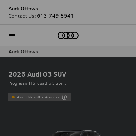
Audi Ottawa
Contact Us:
613-749-5941
Home
Audi Ottawa
2026
Audi Q3 SUV
Progressiv TFSI quattro S tronic
Available within 4 weeks