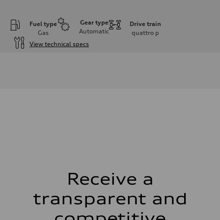
Gear type
Fuel type
Drive train
Automatic
Gas
quattro
p
View technical specs
Engine
Engine type
I-4 DOHC / 16V / Direct Injection / Turbocharged
Performance data
Displacement
1984 cm³
Max. output
255 HP
Max. torque
273 lb-ft
Driveline
Transmission
7-speed S tronic automatic
Suspension
Front
McPherson suspension strut front
Receive a
Rear
four-link rear axle
transparent and
Brake system
Brake system
—
competitive