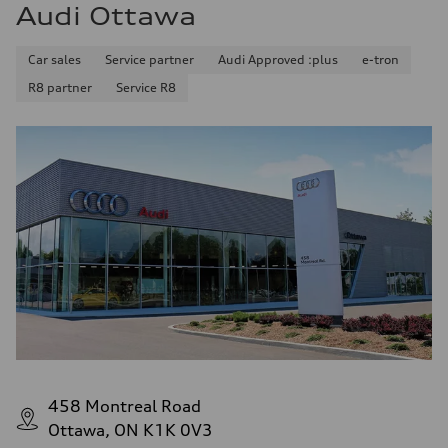
Audi Ottawa
Car sales
Service partner
Audi Approved :plus
e-tron
R8 partner
Service R8
458 Montreal Road
Ottawa, ON K1K 0V3