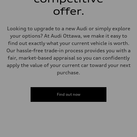
Steering
Steering
offer.
Electromechanical steering with speed-sensitive power assist
Weights
Unladen weight
—
Looking to upgrade to a new Audi or simply explore
Gross weight limit
—
your options? At Audi Ottawa, we make it easy to
Volumes
find out exactly what your current vehicle is worth.
Luggage compartment
—
Our hassle-free trade-in process provides you with a
Fuel tank (approx.)
fair, market-based appraisal so you can confidently
—
Performance data
apply the value of your current car toward your next
Top speed
purchase.
210 km/h
Acceleration 0-100 km/h
5.9 seconds
Fuel consumption
Fuel
Find out now
Regular/Unleaded
Fuel consumption - city
10.8 l/100 km
Fuel consumption - highway
8.1 l/100 km
Fuel consumption - combined
9.6 l/100 km