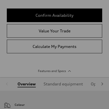
Confirm Availability
Value Your Trade
Calculate My Payments
Features and Specs
Overview
Standard equipment
Optional
Colour