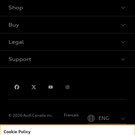
Shop
View all models
Buy
Special offers
Legal
Book a test drive
Support
Privacy
Contact us
Please select country
Français
© 2026 Audi Canada inc.
Cookie Policy
*Prices shown on pages with general vehicle information, such as