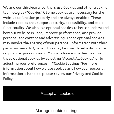
the model page, Build & Price, are from the corporate site, audi.ca
We and our third-party partners use Cookies and other tracking
and are therefore MSRP (Manufacturer’s Suggested Retail Price),
technologies (“Cookies”). Some cookies are necessary for the
and (i) are for information only; and (ii) exclude taxes, levies (a/c,
website to function properly and are always enabled. These
tires), license, insurance, registration, other options and any
include cookies that support security, accessibility, and basic
dealer admin fees. Actual selling prices and terms are set by
functionality. We also use optional cookies to better understand
dealers. Prices shown on the new car and used car inventory
how our website is used, improve performance, and provide
search pages are selling prices, as set by dealers, including
personalized content and advertising. These optional cookies
applicable fees such as freight and PDI, environmental levies (for
may involve the sharing of your personal information with third-
new vehicles) and any dealer administration fees, but do not
party partners. In Quebec, this may be considered a disclosure
include sales taxes. Please note that prices shown on the Estimate
requiring express consent. You can choose whether to allow
Payments page will be MSRP if accessed via Build & Price (for
these optional cookies by selecting “Accept All Cookies” or by
information purposes) and will be selling price if accessed via the
adjusting your preferences in “Cookie Settings.”For more
new or used car inventory search pages (actual selling prices). On
information about how we use cookies and how your personal
the general vehicle information pages, models are shown for
information is handled, please review our
Privacy and Cookie
illustration purposes only and may include features that are not
Policy
.
available on the Canadian model. While efforts are made to
ensure accuracy, as errors may occur or availability may change,
please see dealer for complete details and current model
Accept all cookies
specifications. All rights reserved. Audi AG trademarks are used
under license.
Manage cookie settings