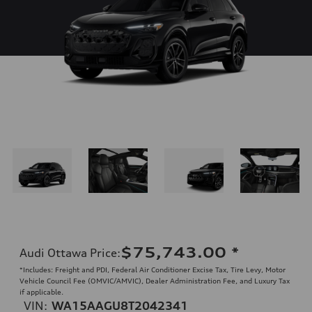
$75,743.00
*
Audi Ottawa Price
:
*Includes: Freight and PDI, Federal Air Conditioner Excise Tax, Tire Levy, Motor
Vehicle Council Fee (OMVIC/AMVIC), Dealer Administration Fee, and Luxury Tax
if applicable.
VIN:
WA15AAGU8T2042341