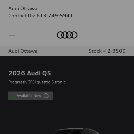
Audi Ottawa
Contact Us:
613-749-5941
Home
Audi Ottawa
Stock # 2-3500
2026
Audi Q5
Progressiv TFSI quattro S tronic
Available Now