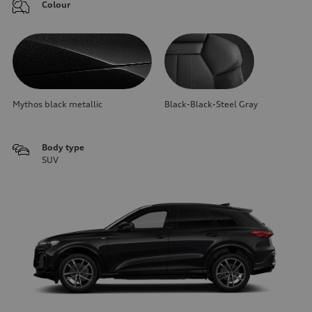
Colour
Mythos black metallic
Black-Black-Steel Gray
Body type
SUV