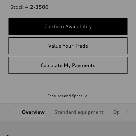
Stock #
2-3500
Confirm Availability
Value Your Trade
Calculate My Payments
Features and Specs
Overview
Standard equipment
Optional