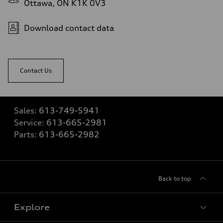
Ottawa, ON K1K 0V3
Download contact data
Contact Us
Sales:
613-749-5941
Service:
613-665-2981
Parts:
613-665-2982
Back to top
Explore