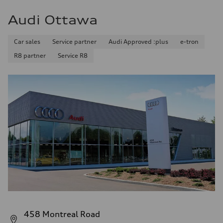
Audi Ottawa
Car sales
Service partner
Audi Approved :plus
e-tron
R8 partner
Service R8
458 Montreal Road