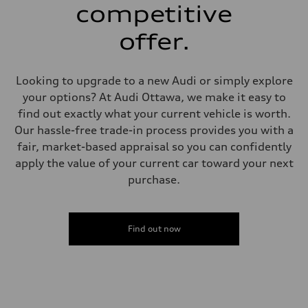
single piston front and single piston rear calipers
competitive
Steering
Steering
offer.
Electromechanical Steering with Speed-Sensitive Power Assistance
Weights
Unladen weight
—
Looking to upgrade to a new Audi or simply explore
Gross weight limit
—
your options? At Audi Ottawa, we make it easy to
Volumes
find out exactly what your current vehicle is worth.
Luggage compartment
—
Our hassle-free trade-in process provides you with a
Fuel tank (approx.)
fair, market-based appraisal so you can confidently
65 L
Performance data
apply the value of your current car toward your next
Top speed
purchase.
210 km/h
Acceleration 0-100 km/h
6.2 seconds
Fuel consumption
Fuel
Find out now
Premium
Fuel consumption - city
11.0 l/100 km
Fuel consumption - highway
8.1 l/100 km
Fuel consumption - combined
9.7 l/100 km