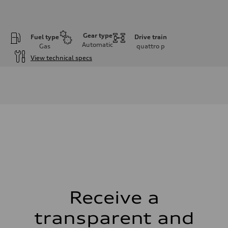
Gear type
Fuel type
Drive train
Automatic
Gas
quattro
p
View technical specs
Engine
Engine type
I-4 DOHC / 16V / Direct Injection / Turbocharged
Performance data
Displacement
1984 cm³
Max. output
268 HP
Max. torque
295 lb-ft
Driveline
Transmission
7-speed S tronic automatic
Suspension
Front
5-link independent with stabilizer bar
Receive a
Rear
5-link independent with stabilizer bar
transparent and
Brake system
Brake system