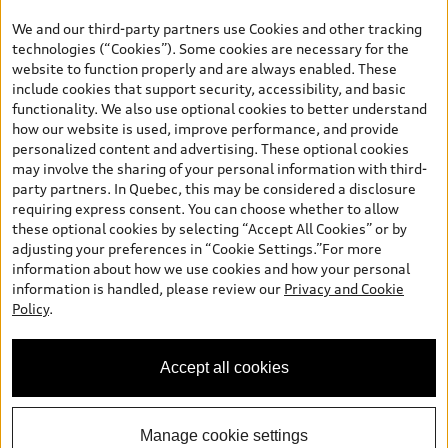
the model page, Build & Price, are from the corporate site, audi.ca
We and our third-party partners use Cookies and other tracking
and are therefore MSRP (Manufacturer’s Suggested Retail Price),
technologies (“Cookies”). Some cookies are necessary for the
and (i) are for information only; and (ii) exclude taxes, levies (a/c,
website to function properly and are always enabled. These
tires), license, insurance, registration, other options and any
include cookies that support security, accessibility, and basic
dealer admin fees. Actual selling prices and terms are set by
functionality. We also use optional cookies to better understand
dealers. Prices shown on the new car and used car inventory
how our website is used, improve performance, and provide
search pages are selling prices, as set by dealers, including
personalized content and advertising. These optional cookies
applicable fees such as freight and PDI, environmental levies (for
may involve the sharing of your personal information with third-
new vehicles) and any dealer administration fees, but do not
party partners. In Quebec, this may be considered a disclosure
include sales taxes. Please note that prices shown on the Estimate
requiring express consent. You can choose whether to allow
Payments page will be MSRP if accessed via Build & Price (for
these optional cookies by selecting “Accept All Cookies” or by
information purposes) and will be selling price if accessed via the
adjusting your preferences in “Cookie Settings.”For more
new or used car inventory search pages (actual selling prices). On
information about how we use cookies and how your personal
the general vehicle information pages, models are shown for
information is handled, please review our
Privacy and Cookie
illustration purposes only and may include features that are not
Policy
.
available on the Canadian model. While efforts are made to
ensure accuracy, as errors may occur or availability may change,
please see dealer for complete details and current model
Accept all cookies
specifications. All rights reserved. Audi AG trademarks are used
under license.
Manage cookie settings