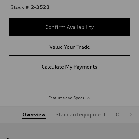
Stock #
2-3523
Confirm Availability
Value Your Trade
Calculate My Payments
Features and Specs
Overview
Standard equipment
Optional