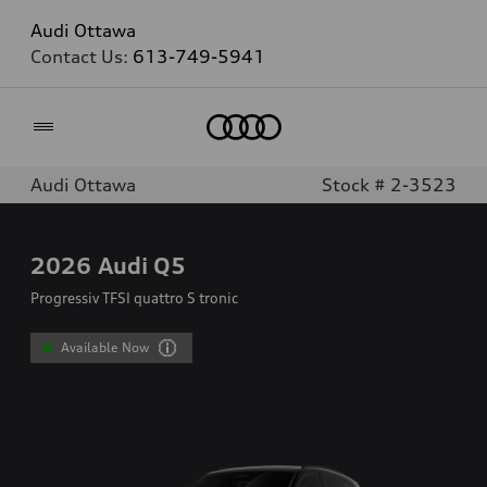
Audi Ottawa
Contact Us:
613-749-5941
Home
Audi Ottawa
Stock # 2-3523
2026
Audi Q5
Progressiv TFSI quattro S tronic
Available Now