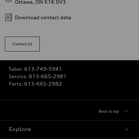
Ottawa, ON K1K 0V3
Download contact data
Contact Us
Sales:
613-749-5941
Service:
613-665-2981
Parts:
613-665-2982
Back to top
Explore