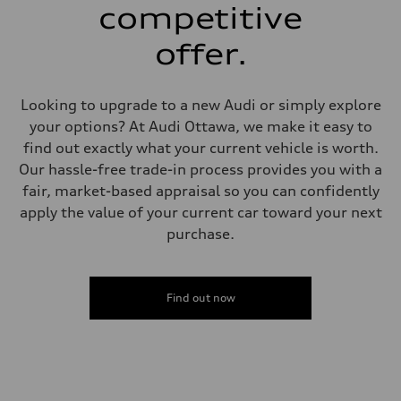
single piston front and single piston rear calipers
competitive
Steering
Steering
offer.
Electromechanical Steering with Speed-Sensitive Power Assistance
Weights
Unladen weight
—
Looking to upgrade to a new Audi or simply explore
Gross weight limit
—
your options? At Audi Ottawa, we make it easy to
Volumes
find out exactly what your current vehicle is worth.
Luggage compartment
—
Our hassle-free trade-in process provides you with a
Fuel tank (approx.)
fair, market-based appraisal so you can confidently
65 L
Performance data
apply the value of your current car toward your next
Top speed
purchase.
210 km/h
Acceleration 0-100 km/h
6.2 seconds
Fuel consumption
Fuel
Find out now
Premium
Fuel consumption - city
11.0 l/100 km
Fuel consumption - highway
8.1 l/100 km
Fuel consumption - combined
9.7 l/100 km