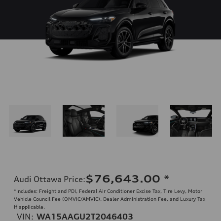
$76,643.00
*
Audi Ottawa Price
:
*Includes: Freight and PDI, Federal Air Conditioner Excise Tax, Tire Levy, Motor
Vehicle Council Fee (OMVIC/AMVIC), Dealer Administration Fee, and Luxury Tax
if applicable.
VIN:
WA15AAGU2T2046403