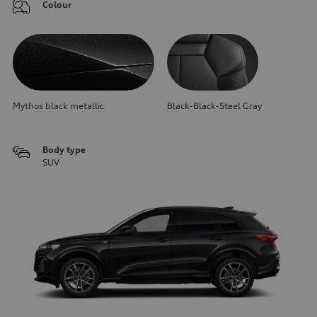
Colour
Mythos black metallic
Black-Black-Steel Gray
Body type
SUV