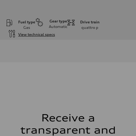
Gear type
Fuel type
Drive train
Automatic
Gas
quattro
p
View technical specs
Engine
Engine type
I-4 DOHC / 16V / Direct Injection / Turbocharged
Performance data
Displacement
1984 cm³
Max. output
268 HP
Max. torque
295 lb-ft
Driveline
Transmission
7-speed S tronic automatic
Suspension
Front
5-link independent with stabilizer bar
Receive a
Rear
5-link independent with stabilizer bar
transparent and
Brake system
Brake system