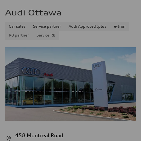
Audi Ottawa
Car sales
Service partner
Audi Approved :plus
e-tron
R8 partner
Service R8
458 Montreal Road