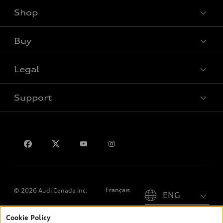
Shop
View all models
Buy
Special offers
Legal
Book a test drive
Support
Privacy
Contact us
Please select country
Français
© 2026 Audi Canada inc.
Cookie Policy
*Prices shown on pages with general vehicle information, such as