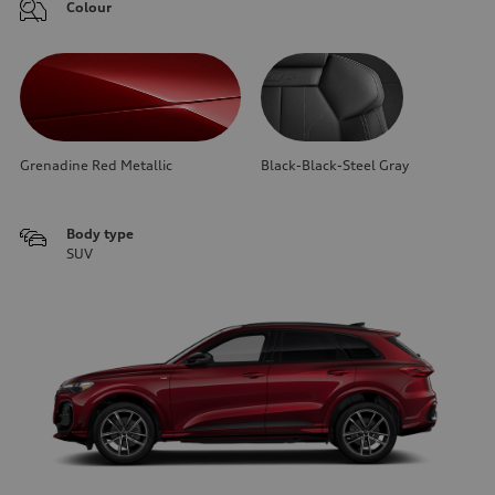
Colour
Grenadine Red Metallic
Black-Black-Steel Gray
Body type
SUV