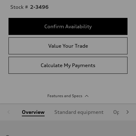
Stock #
2-3496
Confirm Availability
Value Your Trade
Calculate My Payments
Features and Specs
Overview
Standard equipment
Optional