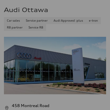
Audi Ottawa
Car sales
Service partner
Audi Approved :plus
e-tron
R8 partner
Service R8
458 Montreal Road