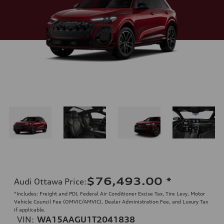
$76,493.00
*
Audi Ottawa Price
:
*Includes: Freight and PDI, Federal Air Conditioner Excise Tax, Tire Levy, Motor
Vehicle Council Fee (OMVIC/AMVIC), Dealer Administration Fee, and Luxury Tax
if applicable.
VIN:
WA15AAGU1T2041838