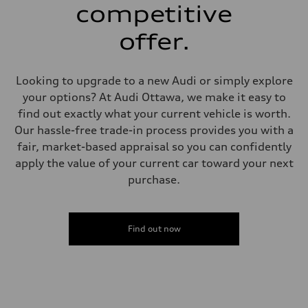
single piston front and single piston rear calipers
competitive
Steering
Steering
offer.
Electromechanical Steering with Speed-Sensitive Power Assistance
Weights
Unladen weight
—
Looking to upgrade to a new Audi or simply explore
Gross weight limit
—
your options? At Audi Ottawa, we make it easy to
Volumes
find out exactly what your current vehicle is worth.
Luggage compartment
—
Our hassle-free trade-in process provides you with a
Fuel tank (approx.)
fair, market-based appraisal so you can confidently
65 L
Performance data
apply the value of your current car toward your next
Top speed
purchase.
210 km/h
Acceleration 0-100 km/h
6.2 seconds
Fuel consumption
Fuel
Find out now
Premium
Fuel consumption - city
11.0 l/100 km
Fuel consumption - highway
8.1 l/100 km
Fuel consumption - combined
9.7 l/100 km