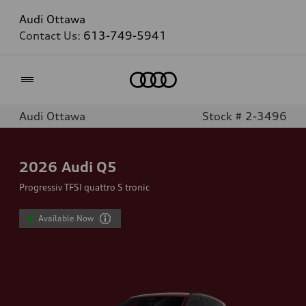
Audi Ottawa
Contact Us:
613-749-5941
Home
Audi Ottawa
Stock # 2-3496
2026
Audi Q5
Progressiv TFSI quattro S tronic
Available Now