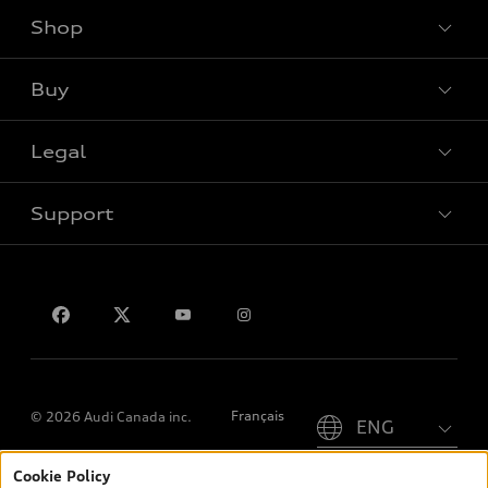
Shop
View all models
Buy
Special offers
Legal
Book a test drive
Support
Privacy
Contact us
Please select country
Français
© 2026 Audi Canada inc.
Cookie Policy
*Prices shown on pages with general vehicle information, such as