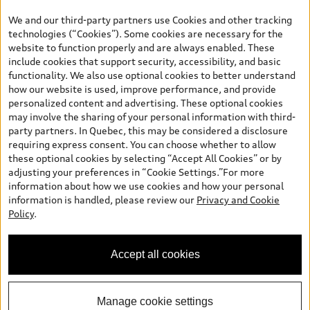
the model page, Build & Price, are from the corporate site, audi.ca
We and our third-party partners use Cookies and other tracking
and are therefore MSRP (Manufacturer’s Suggested Retail Price),
technologies (“Cookies”). Some cookies are necessary for the
and (i) are for information only; and (ii) exclude taxes, levies (a/c,
website to function properly and are always enabled. These
tires), license, insurance, registration, other options and any
include cookies that support security, accessibility, and basic
dealer admin fees. Actual selling prices and terms are set by
functionality. We also use optional cookies to better understand
dealers. Prices shown on the new car and used car inventory
how our website is used, improve performance, and provide
search pages are selling prices, as set by dealers, including
personalized content and advertising. These optional cookies
applicable fees such as freight and PDI, environmental levies (for
may involve the sharing of your personal information with third-
new vehicles) and any dealer administration fees, but do not
party partners. In Quebec, this may be considered a disclosure
include sales taxes. Please note that prices shown on the Estimate
requiring express consent. You can choose whether to allow
Payments page will be MSRP if accessed via Build & Price (for
these optional cookies by selecting “Accept All Cookies” or by
information purposes) and will be selling price if accessed via the
adjusting your preferences in “Cookie Settings.”For more
new or used car inventory search pages (actual selling prices). On
information about how we use cookies and how your personal
the general vehicle information pages, models are shown for
information is handled, please review our
Privacy and Cookie
illustration purposes only and may include features that are not
Policy
.
available on the Canadian model. While efforts are made to
ensure accuracy, as errors may occur or availability may change,
please see dealer for complete details and current model
Accept all cookies
specifications. All rights reserved. Audi AG trademarks are used
under license.
Manage cookie settings