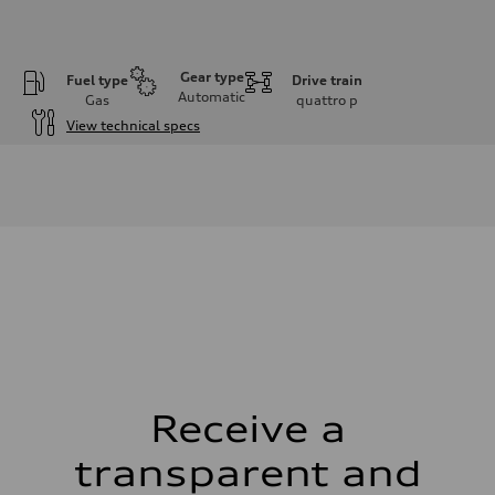
Gear type
Fuel type
Drive train
Automatic
Gas
quattro
p
View technical specs
Engine
Engine type
I-4 DOHC / 16V / Direct Injection / Turbocharged
Performance data
Displacement
1984 cm³
Max. output
268 HP
Max. torque
295 lb-ft
Driveline
Transmission
7-speed S tronic automatic
Suspension
Front
5-link independent with stabilizer bar
Receive a
Rear
5-link independent with stabilizer bar
transparent and
Brake system
Brake system