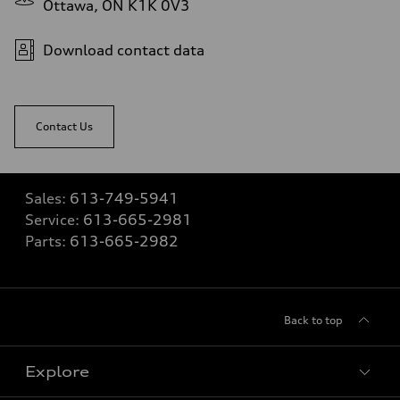
Ottawa, ON K1K 0V3
Download contact data
Contact Us
Sales:
613-749-5941
Service:
613-665-2981
Parts:
613-665-2982
Back to top
Explore