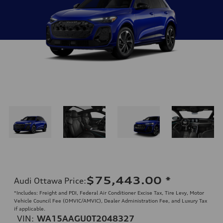
$75,443.00
*
Audi Ottawa Price
:
*Includes: Freight and PDI, Federal Air Conditioner Excise Tax, Tire Levy, Motor
Vehicle Council Fee (OMVIC/AMVIC), Dealer Administration Fee, and Luxury Tax
if applicable.
VIN:
WA15AAGU0T2048327