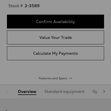
Stock #
2-3589
Confirm Availability
Value Your Trade
Calculate My Payments
Features and Specs
Overview
Standard equipment
Optional