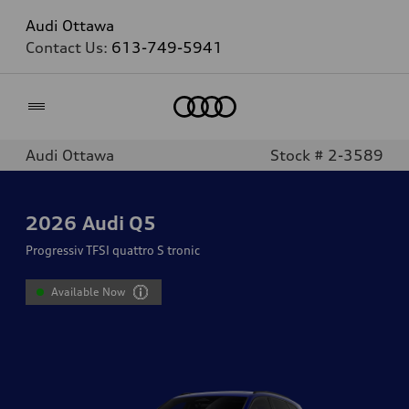
Audi Ottawa
Contact Us:
613-749-5941
Home
Audi Ottawa
Stock # 2-3589
2026
Audi Q5
Progressiv TFSI quattro S tronic
Available Now