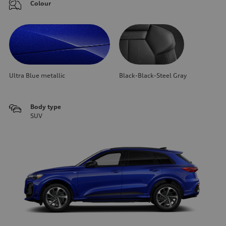
Colour
Ultra Blue metallic
Black-Black-Steel Gray
Body type
SUV