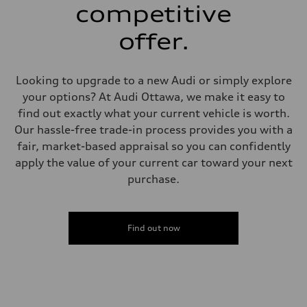
single piston front and single piston rear calipers
competitive
Steering
Steering
offer.
Electromechanical Steering with Speed-Sensitive Power Assistance
Weights
Unladen weight
—
Looking to upgrade to a new Audi or simply explore
Gross weight limit
—
your options? At Audi Ottawa, we make it easy to
Volumes
find out exactly what your current vehicle is worth.
Luggage compartment
—
Our hassle-free trade-in process provides you with a
Fuel tank (approx.)
fair, market-based appraisal so you can confidently
65 L
Performance data
apply the value of your current car toward your next
Top speed
purchase.
210 km/h
Acceleration 0-100 km/h
6.2 seconds
Fuel consumption
Fuel
Find out now
Premium
Fuel consumption - city
11.0 l/100 km
Fuel consumption - highway
8.1 l/100 km
Fuel consumption - combined
9.7 l/100 km