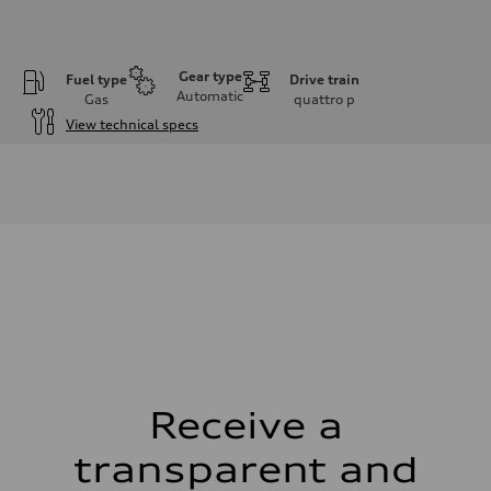
Gear type
Fuel type
Drive train
Automatic
Gas
quattro
p
View technical specs
Engine
Engine type
I-4 DOHC / 16V / Direct Injection / Turbocharged
Performance data
Displacement
1984 cm³
Max. output
268 HP
Max. torque
295 lb-ft
Driveline
Transmission
7-speed S tronic automatic
Suspension
Front
5-link independent with stabilizer bar
Receive a
Rear
5-link independent with stabilizer bar
transparent and
Brake system
Brake system