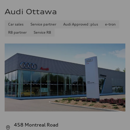
Audi Ottawa
Car sales
Service partner
Audi Approved :plus
e-tron
R8 partner
Service R8
458 Montreal Road