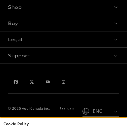
Shop
View all models
Buy
Special offers
Legal
Book a test drive
Support
Privacy
Contact us
Please select country
Français
© 2026 Audi Canada inc.
Cookie Policy
*Prices shown on pages with general vehicle information, such as