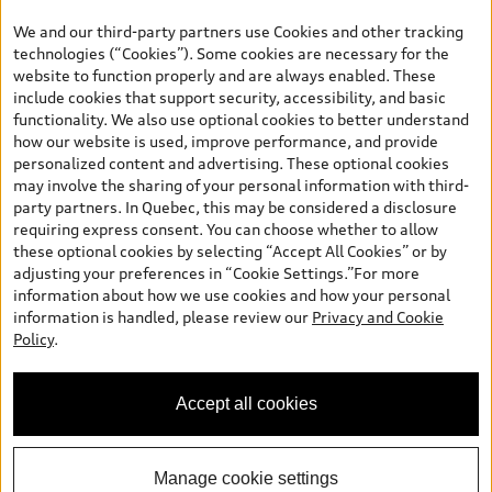
the model page, Build & Price, are from the corporate site, audi.ca
We and our third-party partners use Cookies and other tracking
and are therefore MSRP (Manufacturer’s Suggested Retail Price),
technologies (“Cookies”). Some cookies are necessary for the
and (i) are for information only; and (ii) exclude taxes, levies (a/c,
website to function properly and are always enabled. These
tires), license, insurance, registration, other options and any
include cookies that support security, accessibility, and basic
dealer admin fees. Actual selling prices and terms are set by
functionality. We also use optional cookies to better understand
dealers. Prices shown on the new car and used car inventory
how our website is used, improve performance, and provide
search pages are selling prices, as set by dealers, including
personalized content and advertising. These optional cookies
applicable fees such as freight and PDI, environmental levies (for
may involve the sharing of your personal information with third-
new vehicles) and any dealer administration fees, but do not
party partners. In Quebec, this may be considered a disclosure
include sales taxes. Please note that prices shown on the Estimate
requiring express consent. You can choose whether to allow
Payments page will be MSRP if accessed via Build & Price (for
these optional cookies by selecting “Accept All Cookies” or by
information purposes) and will be selling price if accessed via the
adjusting your preferences in “Cookie Settings.”For more
new or used car inventory search pages (actual selling prices). On
information about how we use cookies and how your personal
the general vehicle information pages, models are shown for
information is handled, please review our
Privacy and Cookie
illustration purposes only and may include features that are not
Policy
.
available on the Canadian model. While efforts are made to
ensure accuracy, as errors may occur or availability may change,
please see dealer for complete details and current model
Accept all cookies
specifications. All rights reserved. Audi AG trademarks are used
under license.
Manage cookie settings