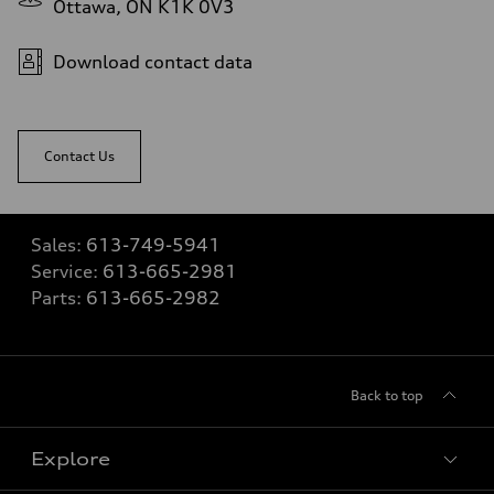
Ottawa, ON K1K 0V3
Download contact data
Contact Us
Sales:
613-749-5941
Service:
613-665-2981
Parts:
613-665-2982
Back to top
Explore