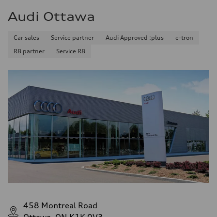
Audi Ottawa
Car sales
Service partner
Audi Approved :plus
e-tron
R8 partner
Service R8
458 Montreal Road
Ottawa, ON K1K 0V3