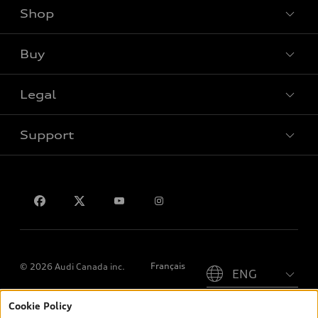
Shop
View all models
Buy
Special offers
Legal
Book a test drive
Support
Privacy
Contact us
Please select country
Français
© 2026 Audi Canada inc.
Cookie Policy
*Prices shown on pages with general vehicle information, such as