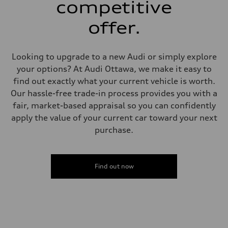
competitive
—
Weights
Unladen weight
offer.
—
Gross weight limit
—
Volumes
Looking to upgrade to a new Audi or simply explore
Luggage compartment
your options? At Audi Ottawa, we make it easy to
—
Fuel tank (approx.)
find out exactly what your current vehicle is worth.
—
Our hassle-free trade-in process provides you with a
Performance data
Top speed
fair, market-based appraisal so you can confidently
—
apply the value of your current car toward your next
Acceleration 0-100 km/h
—
purchase.
Fuel consumption
Fuel
—
Fuel consumption - city
—
Find out now
Fuel consumption - highway
—
Fuel consumption - combined
—