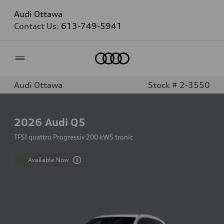
Audi Ottawa
Contact Us:
613-749-5941
Home
Audi Ottawa
Stock # 2-3550
2026
Audi Q5
TFSI quattro Progressiv 200 kWS tronic
Available Now