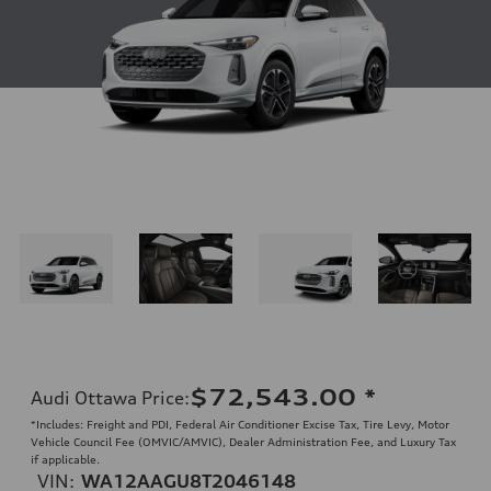
$72,543.00
*
Audi Ottawa Price
:
*Includes: Freight and PDI, Federal Air Conditioner Excise Tax, Tire Levy, Motor
Vehicle Council Fee (OMVIC/AMVIC), Dealer Administration Fee, and Luxury Tax
if applicable.
VIN:
WA12AAGU8T2046148