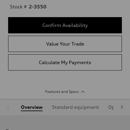
Stock #
2-3550
Confirm Availability
Value Your Trade
Calculate My Payments
Features and Specs
Overview
Standard equipment
Optional