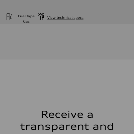
Fuel type
View technical specs
Gas
Engine
Engine type
—
Performance data
Displacement
—
Max. output
—
Max. torque
—
Driveline
Transmission
—
Suspension
Front
—
Rear
—
Receive a
Brake system
Brake system
—
transparent and
Steering
Steering