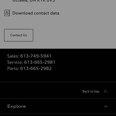
Download contact data
Contact Us
Sales:
613-749-5941
Service:
613-665-2981
Parts:
613-665-2982
Back to top
Explore