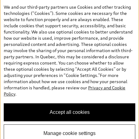
the model page, Build & Price, are from the corporate site, audi.ca
We and our third-party partners use Cookies and other tracking
and are therefore MSRP (Manufacturer’s Suggested Retail Price),
technologies (“Cookies”). Some cookies are necessary for the
and (i) are for information only; and (ii) exclude taxes, levies (a/c,
website to function properly and are always enabled. These
tires), license, insurance, registration, other options and any
include cookies that support security, accessibility, and basic
dealer admin fees. Actual selling prices and terms are set by
functionality. We also use optional cookies to better understand
dealers. Prices shown on the new car and used car inventory
how our website is used, improve performance, and provide
search pages are selling prices, as set by dealers, including
personalized content and advertising. These optional cookies
applicable fees such as freight and PDI, environmental levies (for
may involve the sharing of your personal information with third-
new vehicles) and any dealer administration fees, but do not
party partners. In Quebec, this may be considered a disclosure
include sales taxes. Please note that prices shown on the Estimate
requiring express consent. You can choose whether to allow
Payments page will be MSRP if accessed via Build & Price (for
these optional cookies by selecting “Accept All Cookies” or by
information purposes) and will be selling price if accessed via the
adjusting your preferences in “Cookie Settings.”For more
new or used car inventory search pages (actual selling prices). On
information about how we use cookies and how your personal
the general vehicle information pages, models are shown for
information is handled, please review our
Privacy and Cookie
illustration purposes only and may include features that are not
Policy
.
available on the Canadian model. While efforts are made to
ensure accuracy, as errors may occur or availability may change,
please see dealer for complete details and current model
Accept all cookies
specifications. All rights reserved. Audi AG trademarks are used
under license.
Manage cookie settings