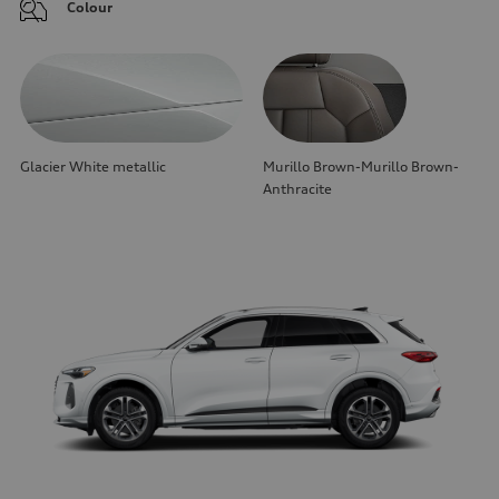
Colour
Glacier White metallic
Murillo Brown-Murillo Brown-
Anthracite