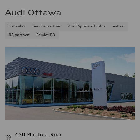
Audi Ottawa
Car sales
Service partner
Audi Approved :plus
e-tron
R8 partner
Service R8
458 Montreal Road