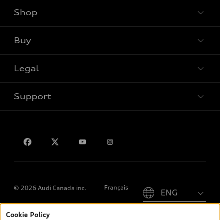
Shop
View all models
Buy
Special offers
Legal
Book a test drive
Support
Privacy
Contact us
Please select country
Français
© 2026 Audi Canada inc.
Cookie Policy
*Prices shown on pages with general vehicle information, such as