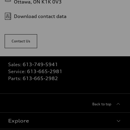
Ottawa, ON K1K 0V3
Download contact data
Contact Us
Sales:
613-749-5941
Service:
613-665-2981
Parts:
613-665-2982
Back to top
Explore