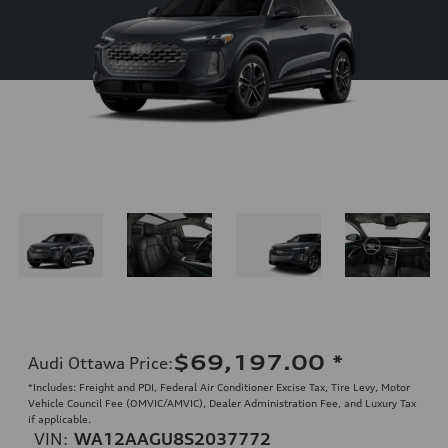
$69,197.00
*
Audi Ottawa Price
:
*Includes: Freight and PDI, Federal Air Conditioner Excise Tax, Tire Levy, Motor
Vehicle Council Fee (OMVIC/AMVIC), Dealer Administration Fee, and Luxury Tax
if applicable.
VIN:
WA12AAGU8S2037772