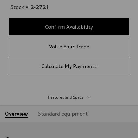
Stock #
2-2721
Confirm Availability
Value Your Trade
Calculate My Payments
Features and Specs
Overview
Standard equipment