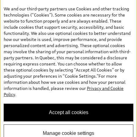
the model page, Build & Price, are from the corporate site, audi.ca
We and our third-party partners use Cookies and other tracking
and are therefore MSRP (Manufacturer’s Suggested Retail Price),
technologies (“Cookies”). Some cookies are necessary for the
and (i) are for information only; and (ii) exclude taxes, levies (a/c,
website to function properly and are always enabled. These
tires), license, insurance, registration, other options and any
include cookies that support security, accessibility, and basic
dealer admin fees. Actual selling prices and terms are set by
functionality. We also use optional cookies to better understand
dealers. Prices shown on the new car and used car inventory
how our website is used, improve performance, and provide
search pages are selling prices, as set by dealers, including
personalized content and advertising. These optional cookies
applicable fees such as freight and PDI, environmental levies (for
may involve the sharing of your personal information with third-
new vehicles) and any dealer administration fees, but do not
party partners. In Quebec, this may be considered a disclosure
include sales taxes. Please note that prices shown on the Estimate
requiring express consent. You can choose whether to allow
Payments page will be MSRP if accessed via Build & Price (for
these optional cookies by selecting “Accept All Cookies” or by
information purposes) and will be selling price if accessed via the
adjusting your preferences in “Cookie Settings.”For more
new or used car inventory search pages (actual selling prices). On
information about how we use cookies and how your personal
the general vehicle information pages, models are shown for
information is handled, please review our
Privacy and Cookie
illustration purposes only and may include features that are not
Policy
.
available on the Canadian model. While efforts are made to
ensure accuracy, as errors may occur or availability may change,
please see dealer for complete details and current model
Accept all cookies
specifications. All rights reserved. Audi AG trademarks are used
under license.
Manage cookie settings