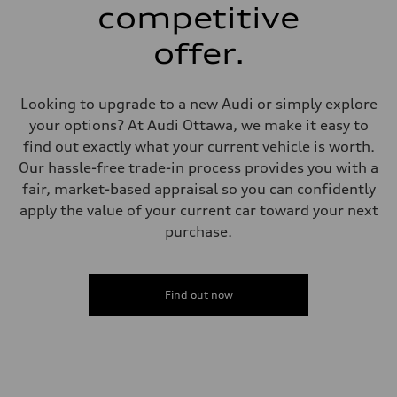
single piston front and single piston rear calipers
competitive
Steering
Steering
offer.
Electromechanical Steering with Speed-Sensitive Power Assistance
Weights
Unladen weight
—
Looking to upgrade to a new Audi or simply explore
Gross weight limit
—
your options? At Audi Ottawa, we make it easy to
Volumes
find out exactly what your current vehicle is worth.
Luggage compartment
—
Our hassle-free trade-in process provides you with a
Fuel tank (approx.)
fair, market-based appraisal so you can confidently
65
Performance data
apply the value of your current car toward your next
Top speed
purchase.
210 km/h
Acceleration 0-100 km/h
6.2 seconds
Fuel consumption
Fuel
Find out now
Plus/Premium
Fuel consumption - city
—
Fuel consumption - highway
—
Fuel consumption - combined
—