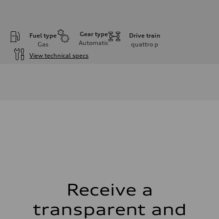
Gear type
Fuel type
Drive train
Automatic
Gas
quattro
p
View technical specs
Engine
Engine type
I-4 DOHC / 16V / Direct Injection / Turbocharged
Performance data
Displacement
1984 cm³
Max. output
268 HP
Max. torque
295 lb-ft
Driveline
Transmission
7-speed S tronic
Suspension
Front
Five link, Adaptive damping suspension / Available S adaptive air s
Receive a
Rear
Five arm, Adaptive damping suspension / Available S adaptive air s
transparent and
Brake system
Brake system