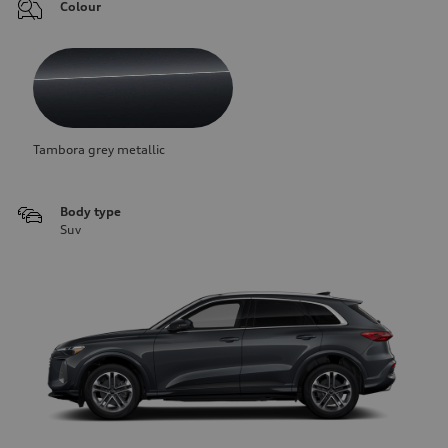
Colour
Tambora grey metallic
Body type
Suv