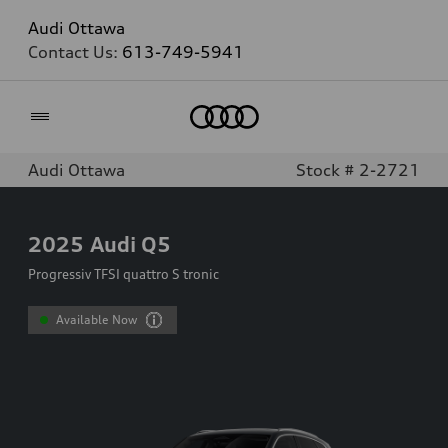
Audi Ottawa
Contact Us:
613-749-5941
Home
Audi Ottawa
Stock # 2-2721
2025
Audi Q5
Progressiv TFSI quattro S tronic
Available Now