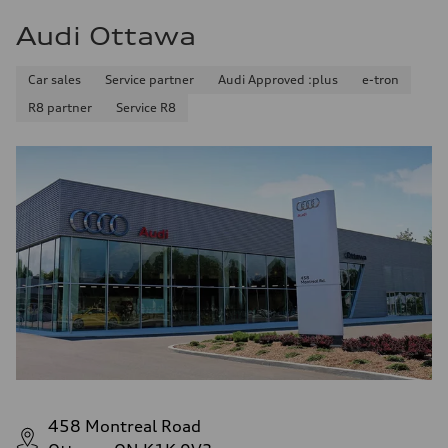
Audi Ottawa
Car sales
Service partner
Audi Approved :plus
e-tron
R8 partner
Service R8
458 Montreal Road