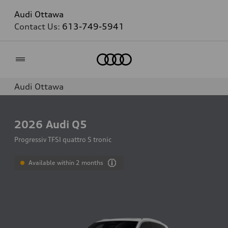
Audi Ottawa
Contact Us:
613-749-5941
Home
Audi Ottawa
2026
Audi Q5
Progressiv TFSI quattro S tronic
Available within 2 months