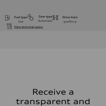
Gear type
Fuel type
Drive train
Automatic
Gas
quattro
p
View technical specs
Engine
Engine type
V6 DOHC / 24V / Direct Injection / Turbocharged
Performance data
Displacement
2995 cm³
Max. output
362 HP
Max. torque
406 lb-ft
Driveline
Transmission
7-speed S tronic automatic
Suspension
Front
S adaptive air suspension
Receive a
Rear
S adaptive air suspension
transparent and
Brake system
Brake system