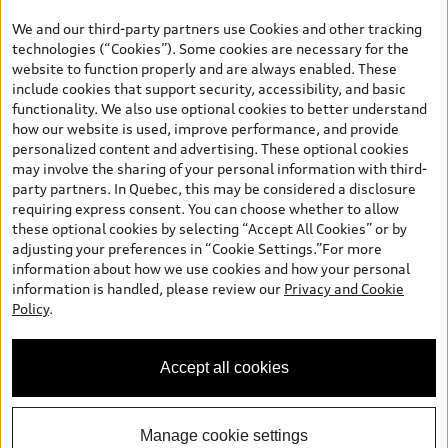
the model page, Build & Price, are from the corporate site, audi.ca
We and our third-party partners use Cookies and other tracking
and are therefore MSRP (Manufacturer’s Suggested Retail Price),
technologies (“Cookies”). Some cookies are necessary for the
and (i) are for information only; and (ii) exclude taxes, levies (a/c,
website to function properly and are always enabled. These
tires), license, insurance, registration, other options and any
include cookies that support security, accessibility, and basic
dealer admin fees. Actual selling prices and terms are set by
functionality. We also use optional cookies to better understand
dealers. Prices shown on the new car and used car inventory
how our website is used, improve performance, and provide
search pages are selling prices, as set by dealers, including
personalized content and advertising. These optional cookies
applicable fees such as freight and PDI, environmental levies (for
may involve the sharing of your personal information with third-
new vehicles) and any dealer administration fees, but do not
party partners. In Quebec, this may be considered a disclosure
include sales taxes. Please note that prices shown on the Estimate
requiring express consent. You can choose whether to allow
Payments page will be MSRP if accessed via Build & Price (for
these optional cookies by selecting “Accept All Cookies” or by
information purposes) and will be selling price if accessed via the
adjusting your preferences in “Cookie Settings.”For more
new or used car inventory search pages (actual selling prices). On
information about how we use cookies and how your personal
the general vehicle information pages, models are shown for
information is handled, please review our
Privacy and Cookie
illustration purposes only and may include features that are not
Policy
.
available on the Canadian model. While efforts are made to
ensure accuracy, as errors may occur or availability may change,
please see dealer for complete details and current model
Accept all cookies
specifications. All rights reserved. Audi AG trademarks are used
under license.
Manage cookie settings