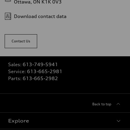
Ottawa, ON K1K 0V3
Download contact data
Contact Us
Sales:
613-749-5941
Service:
613-665-2981
Parts:
613-665-2982
Back to top
Explore