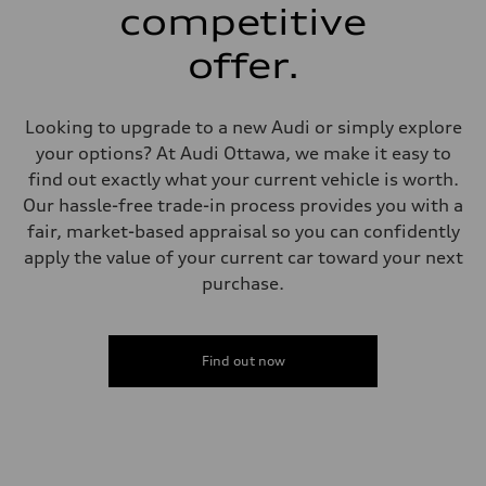
single piston front and single piston rear calipers
competitive
Steering
Steering
offer.
Electromechanical Steering with Speed-Sensitive Power Assistance
Weights
Unladen weight
—
Looking to upgrade to a new Audi or simply explore
Gross weight limit
—
your options? At Audi Ottawa, we make it easy to
Volumes
find out exactly what your current vehicle is worth.
Luggage compartment
—
Our hassle-free trade-in process provides you with a
Fuel tank (approx.)
fair, market-based appraisal so you can confidently
65 L
Performance data
apply the value of your current car toward your next
Top speed
purchase.
210 km/h
Acceleration 0-100 km/h
4.8 seconds
Fuel consumption
Fuel
Find out now
Premium
Fuel consumption - city
11.5 l/100 km
Fuel consumption - highway
8.5 l/100 km
Fuel consumption - combined
10.1 l/100 km