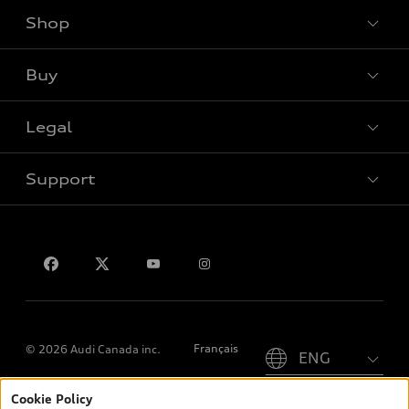
Shop
View all models
Buy
Special offers
Legal
Book a test drive
Support
Privacy
Contact us
Please select country
Français
© 2026 Audi Canada inc.
Cookie Policy
*Prices shown on pages with general vehicle information, such as