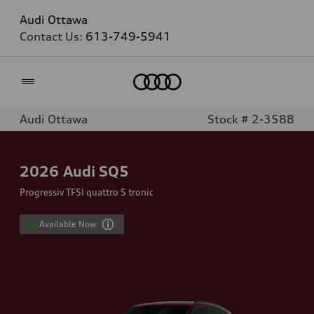
Audi Ottawa
Contact Us:
613-749-5941
Home
Audi Ottawa
Stock # 2-3588
2026
Audi SQ5
Progressiv TFSI quattro S tronic
Available Now