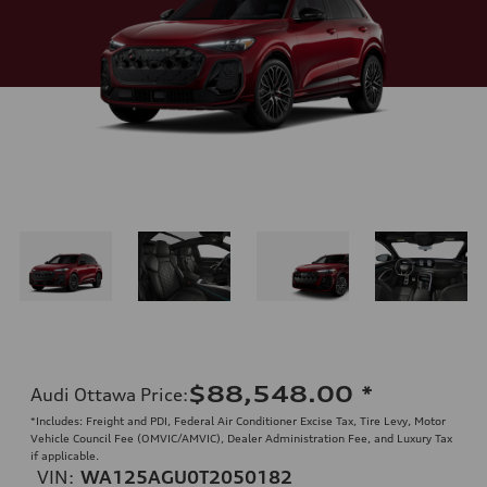
$88,548.00
*
Audi Ottawa Price
:
*Includes: Freight and PDI, Federal Air Conditioner Excise Tax, Tire Levy, Motor
Vehicle Council Fee (OMVIC/AMVIC), Dealer Administration Fee, and Luxury Tax
if applicable.
VIN:
WA125AGU0T2050182