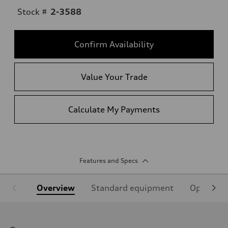
Stock #
2-3588
Confirm Availability
Value Your Trade
Calculate My Payments
Features and Specs
Overview
Standard equipment
Optional