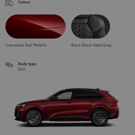
Colour
Grenadine Red Metallic
Black-Black-Steel Gray
Body type
SUV