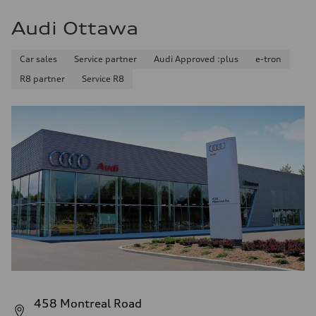
Audi Ottawa
Car sales
Service partner
Audi Approved :plus
e-tron
R8 partner
Service R8
458 Montreal Road